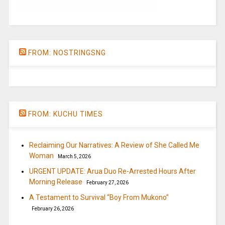
FROM: NOSTRINGSNG
FROM: KUCHU TIMES
Reclaiming Our Narratives: A Review of She Called Me
Woman
March 5, 2026
URGENT UPDATE: Arua Duo Re-Arrested Hours After
Morning Release
February 27, 2026
A Testament to Survival “Boy From Mukono”
February 26, 2026