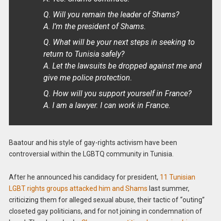
Q. Will you remain the leader of Shams?
A. I’m the president of Shams.
Q. What will be your next steps in seeking to
return to Tunisia safely?
A. Let the lawsuits be dropped against me and
give me police protection.
Q. How will you support yourself in France?
A. I am a lawyer. I can work in France.
Baatour and his style of gay-rights activism have been
controversial within the LGBTQ community in Tunisia.
After he announced his candidacy for president,
11 Tunisian
LGBT rights groups attacked him and Shams
last summer,
criticizing them for alleged sexual abuse, their tactic of “outing”
closeted gay politicians, and for not joining in condemnation of