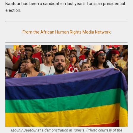
Baatour had been a candidate in last year’s Tunisian presidential
election.
From the African Human Rights Media Network
Mounir Baatour at a demonstration in Tunisia. (Photo courtesy of the