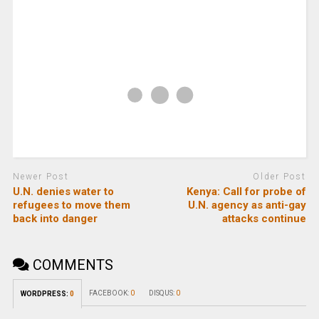
Newer Post
Older Post
U.N. denies water to
Kenya: Call for probe of
refugees to move them
U.N. agency as anti-gay
back into danger
attacks continue
COMMENTS
FACEBOOK:
0
DISQUS:
0
WORDPRESS:
0