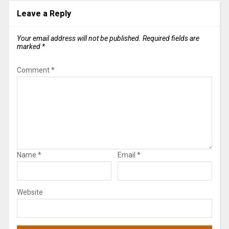
Leave a Reply
Your email address will not be published.
Required fields are
marked
*
Comment
*
Name
*
Email
*
Website