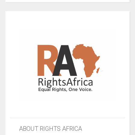
ABOUT RIGHTS AFRICA