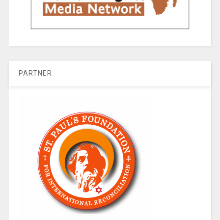
PARTNER