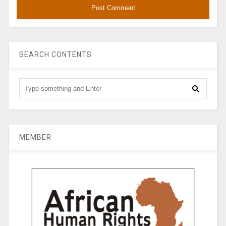
SEARCH CONTENTS
MEMBER