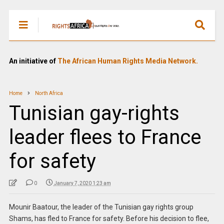
An initiative of
The African Human Rights Media Network.
Home
North Africa
Tunisian gay-rights
leader flees to France
for safety
0
January 7, 2020 1:23 am
Mounir Baatour, the leader of the Tunisian gay rights group
Shams, has fled to France for safety. Before his decision to flee,