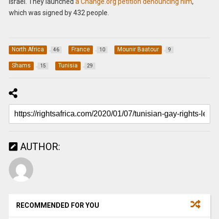
Israel. They launched
a Change.org petition denouncing him
,
which was signed by 432 people.
North Africa
France
Mounir Baatour
46
10
9
Shams
Tunisia
15
29
AUTHOR:
RECOMMENDED FOR YOU