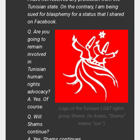
Tunisian state. On the contrary, I am being
sued for blasphemy for a status that I shared
on Facebook.
Q. Are you
going to
remain
involved
in
Tunisian
human
rights
advocacy?
A. Yes. Of
course.
Logo of the Tunisian LGBT rights
group Shams. (In Arabic, “Shams”
Q. Will
means “sun.”)
Shams
continue?
A. Yes. Shams continues.