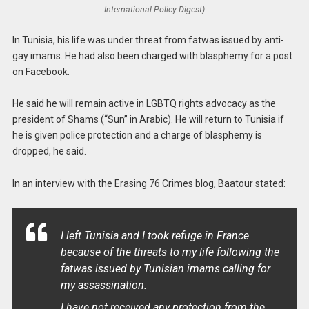
International Policy Digest)
In Tunisia, his life was under threat from fatwas issued by anti-
gay imams. He had also been charged with blasphemy for a post
on Facebook.
He said he will remain active in LGBTQ rights advocacy as the
president of Shams (“Sun” in Arabic). He will return to Tunisia if
he is given police protection and a charge of blasphemy is
dropped, he said.
In an interview with the Erasing 76 Crimes blog, Baatour stated:
I left Tunisia and I took refuge in France
because of the threats to my life following the
fatwas issued by Tunisian imams calling for
my assassination.
I have not received any protection from the