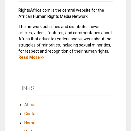
RightsAfrica.com is the central website for the
African Human Rights Media Network.
The network publishes and distributes news
articles, videos, features, and commentaries about
Africa that educate readers and viewers about the
struggles of minorities, including sexual minorities,
for respect and recognition of their human rights.
Read More>>
LINKS
About
Contact
Home