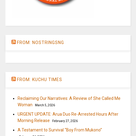
FROM: NOSTRINGSNG
FROM: KUCHU TIMES
Reclaiming Our Narratives: A Review of She Called Me
Woman
March 5, 2026
URGENT UPDATE: Arua Duo Re-Arrested Hours After
Morning Release
February 27, 2026
A Testament to Survival “Boy From Mukono”