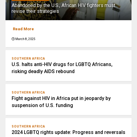
Abandoned by the U.S., African HIV fighters must
revise their strategies
Read More
March 8, 2025
SOUTHERN AFRICA
U.S. halts anti-HIV drugs for LGBTQ Africans,
risking deadly AIDS rebound
SOUTHERN AFRICA
Fight against HIV in Africa put in jeopardy by
suspension of U.S. funding
SOUTHERN AFRICA
2024 LGBTQ rights update: Progress and reversals