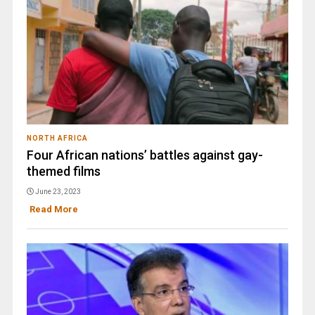
NORTH AFRICA
Four African nations’ battles against gay-
themed films
June 23, 2023
Read More