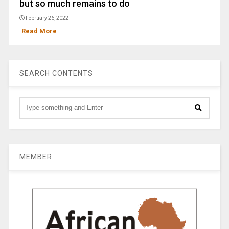
but so much remains to do
February 26, 2022
Read More
SEARCH CONTENTS
MEMBER