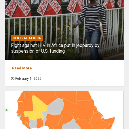
CENTRAL AFRICA
Fight against HIV in Africa put in jeopardy by
suspension of U.S. funding
Read More
February 1, 2025