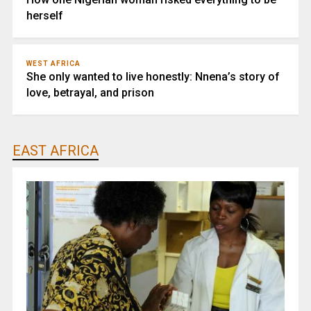
herself
WEST AFRICA
She only wanted to live honestly: Nnena’s story of
love, betrayal, and prison
EAST AFRICA