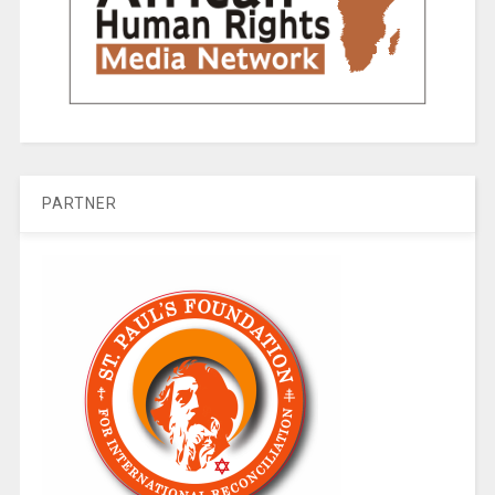
PARTNER