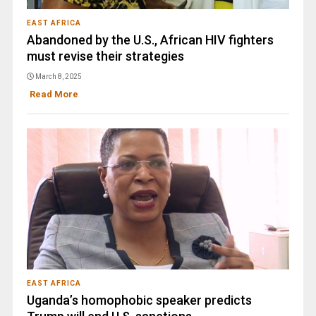
EAST AFRICA
Abandoned by the U.S., African HIV fighters
must revise their strategies
March 8, 2025
Read More
EAST AFRICA
Uganda’s homophobic speaker predicts