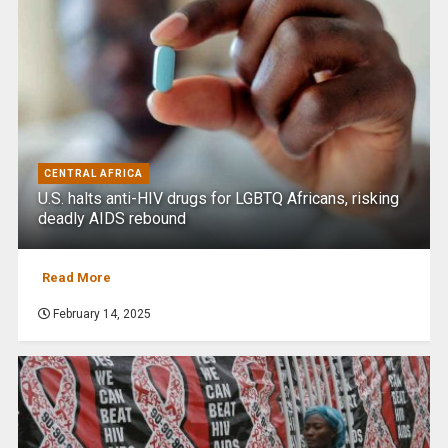
CENTRAL AFRICA
U.S. halts anti-HIV drugs for LGBTQ Africans, risking
deadly AIDS rebound
Read More
February 14, 2025