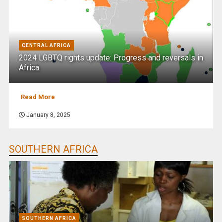
CENTRAL AFRICA
2024 LGBTQ rights update: Progress and reversals in
Africa
Read More
January 8, 2025
SOUTHERN AFRICA
SOUTHERN AFRICA