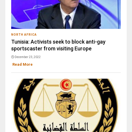
NORTH AFRICA
Tunisia: Activists seek to block anti-gay
sportscaster from visiting Europe
December 23, 2022
Read More