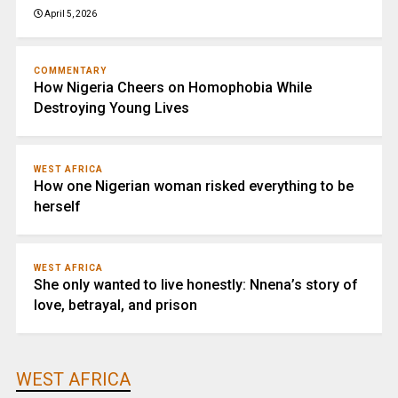
April 5, 2026
COMMENTARY
How Nigeria Cheers on Homophobia While
Destroying Young Lives
WEST AFRICA
How one Nigerian woman risked everything to be
herself
WEST AFRICA
She only wanted to live honestly: Nnena’s story of
love, betrayal, and prison
WEST AFRICA