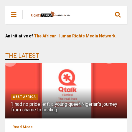
An initiative of
The African Human Rights Media Network.
THE LATEST
WEST AFRICA
‘I had no pride left’: a young queer Nigerian’s journey
from shame to healing
Read More