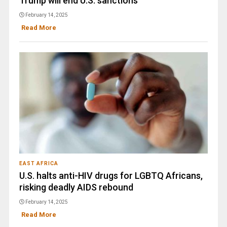
Trump will end U.S. sanctions
February 14, 2025
Read More
EAST AFRICA
U.S. halts anti-HIV drugs for LGBTQ Africans,
risking deadly AIDS rebound
February 14, 2025
Read More