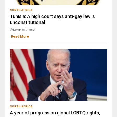
NORTH AFRICA
Tunisia: A high court says anti-gay law is
unconstitutional
November 2, 2022
Read More
NORTH AFRICA
A year of progress on global LGBTQ rights,