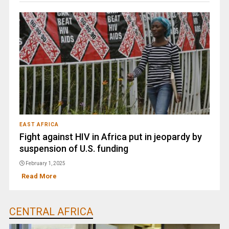
EAST AFRICA
Fight against HIV in Africa put in jeopardy by
suspension of U.S. funding
February 1, 2025
Read More
CENTRAL AFRICA