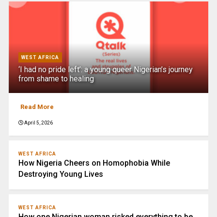
WEST AFRICA
‘I had no pride left’: a young queer Nigerian’s journey
from shame to healing
Read More
April 5, 2026
WEST AFRICA
How Nigeria Cheers on Homophobia While
Destroying Young Lives
WEST AFRICA
How one Nigerian woman risked everything to be