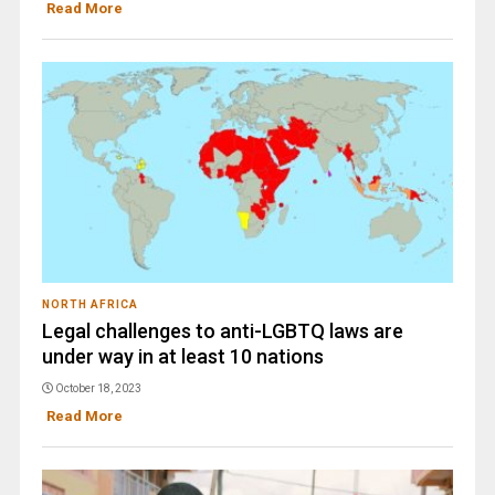
Read More
NORTH AFRICA
Legal challenges to anti-LGBTQ laws are
under way in at least 10 nations
October 18, 2023
Read More