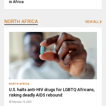
in Africa
NORTH AFRICA
VIEW ALL
NORTH AFRICA
U.S. halts anti-HIV drugs for LGBTQ Africans,
risking deadly AIDS rebound
February 14, 2025