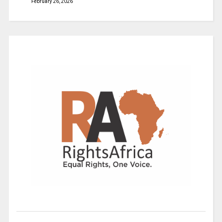
February 26, 2026