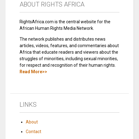
ABOUT RIGHTS AFRICA
RightsAfrica.com is the central website for the
African Human Rights Media Network.
The network publishes and distributes news
articles, videos, features, and commentaries about
Africa that educate readers and viewers about the
struggles of minorities, including sexual minorities,
for respect and recognition of their human rights.
Read More>>
LINKS
About
Contact