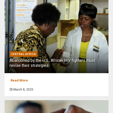
CENTRAL AFRICA
Abandoned by the U.S., African HIV fighters must
revise their strategies
Read More
March 8, 2025