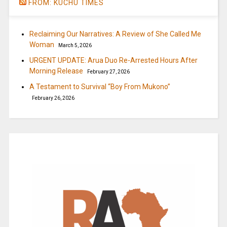
FROM: KUCHU TIMES
Reclaiming Our Narratives: A Review of She Called Me
Woman
March 5, 2026
URGENT UPDATE: Arua Duo Re-Arrested Hours After
Morning Release
February 27, 2026
A Testament to Survival “Boy From Mukono”
February 26, 2026