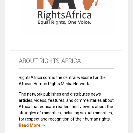
ABOUT RIGHTS AFRICA
RightsAfrica.com is the central website for the
African Human Rights Media Network.
The network publishes and distributes news
articles, videos, features, and commentaries about
Africa that educate readers and viewers about the
struggles of minorities, including sexual minorities,
for respect and recognition of their human rights.
Read More>>