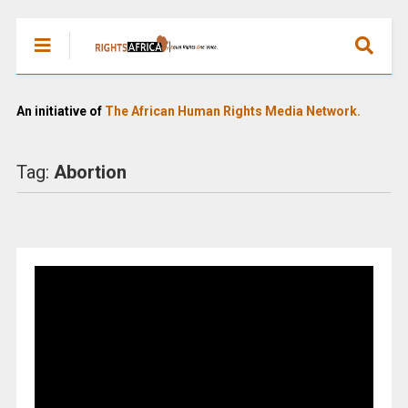
An initiative of
The African Human Rights Media Network.
Tag:
Abortion