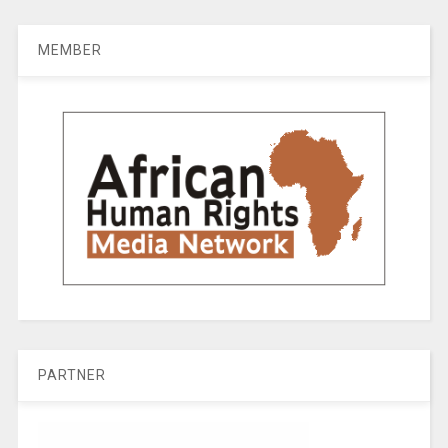
MEMBER
PARTNER