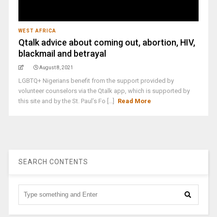
WEST AFRICA
Qtalk advice about coming out, abortion, HIV,
blackmail and betrayal
August 8, 2021
LGBTQ+ Nigerians benefit from the support provided by
volunteer counselors via the Qtalk app, which is supported by
this site and by the St. Paul’s Fo [...]
Read More
SEARCH CONTENTS