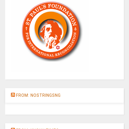
FROM: NOSTRINGSNG