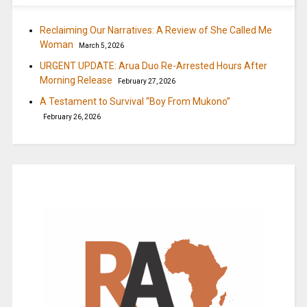
Reclaiming Our Narratives: A Review of She Called Me
Woman
March 5, 2026
URGENT UPDATE: Arua Duo Re-Arrested Hours After
Morning Release
February 27, 2026
A Testament to Survival “Boy From Mukono”
February 26, 2026