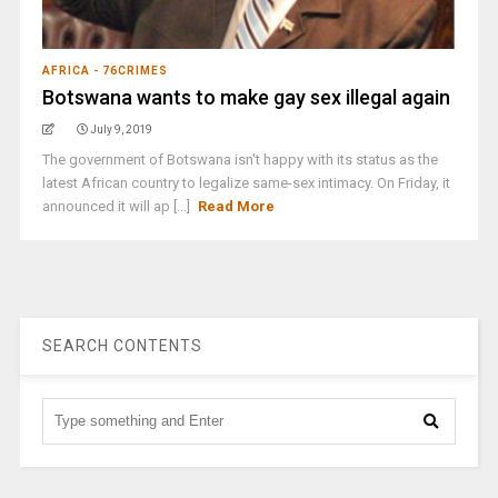
AFRICA - 76CRIMES
Botswana wants to make gay sex illegal again
July 9, 2019
The government of Botswana isn't happy with its status as the
latest African country to legalize same-sex intimacy. On Friday, it
announced it will ap [...]
Read More
SEARCH CONTENTS