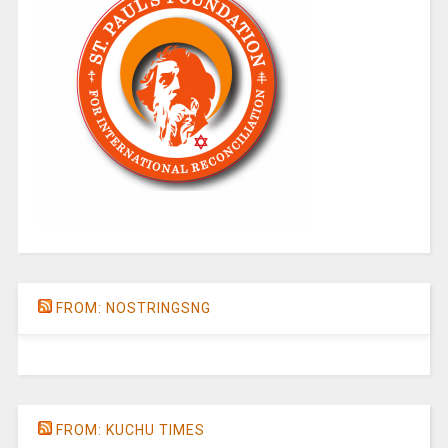
FROM: NOSTRINGSNG
FROM: KUCHU TIMES