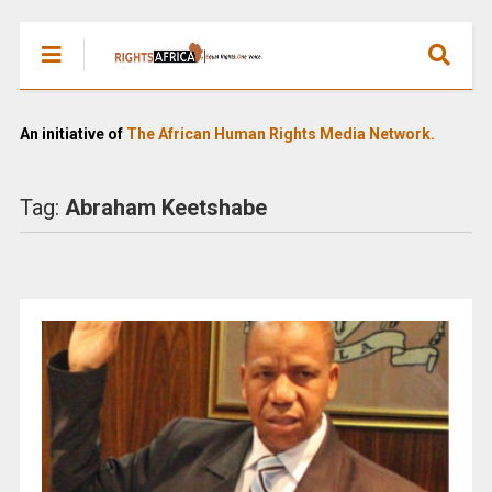
An initiative of
The African Human Rights Media Network.
Tag:
Abraham Keetshabe