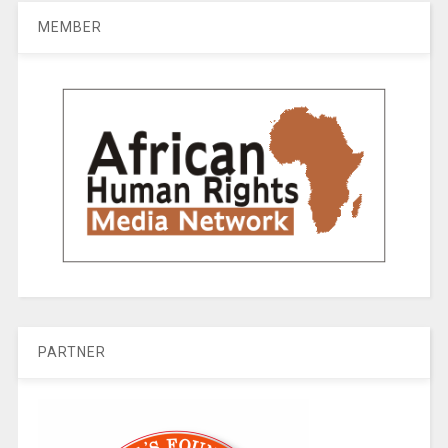
MEMBER
PARTNER