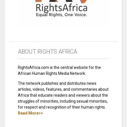
ABOUT RIGHTS AFRICA
RightsAfrica.com is the central website for the
African Human Rights Media Network.
The network publishes and distributes news
articles, videos, features, and commentaries about
Africa that educate readers and viewers about the
struggles of minorities, including sexual minorities,
for respect and recognition of their human rights.
Read More>>