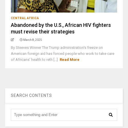
CENTRAL AFRICA
Abandoned by the U.S., African HIV fighters
must revise their strategies
March 8, 2025
By Steeves Winner The Trump administration's freeze on
American foreign aid has forced people who work to take care
of Africans' health to reth [...]
Read More
SEARCH CONTENTS