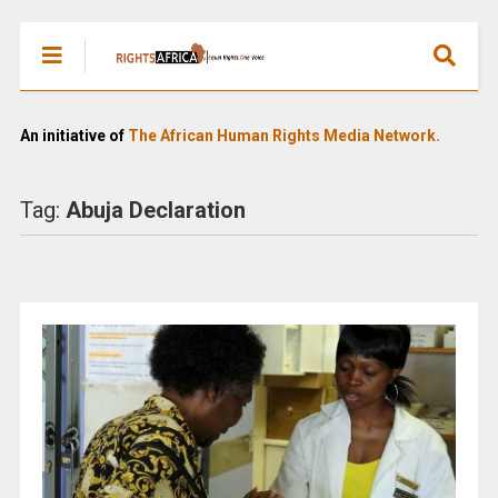
An initiative of
The African Human Rights Media Network.
Tag:
Abuja Declaration