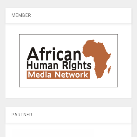
MEMBER
PARTNER