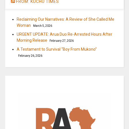
FROM: KUCHU TIMES
Reclaiming Our Narratives: A Review of She Called Me
Woman
March 5, 2026
URGENT UPDATE: Arua Duo Re-Arrested Hours After
Morning Release
February 27, 2026
A Testament to Survival “Boy From Mukono”
February 26, 2026