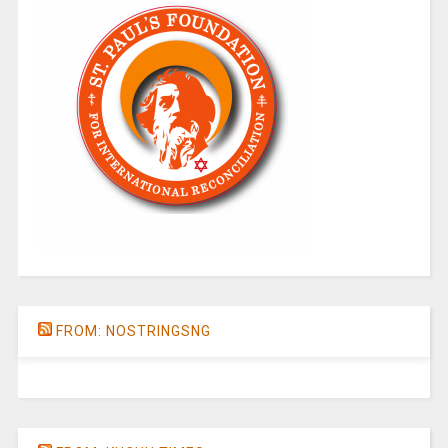
FROM: NOSTRINGSNG