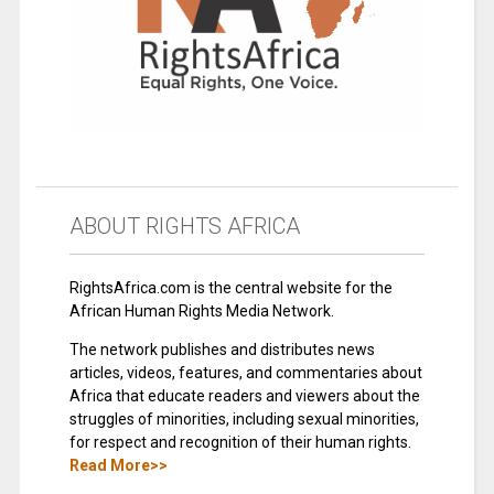
ABOUT RIGHTS AFRICA
RightsAfrica.com is the central website for the
African Human Rights Media Network.
The network publishes and distributes news
articles, videos, features, and commentaries about
Africa that educate readers and viewers about the
struggles of minorities, including sexual minorities,
for respect and recognition of their human rights.
Read More>>