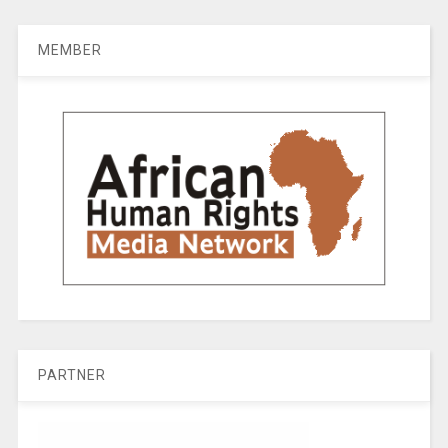
MEMBER
PARTNER