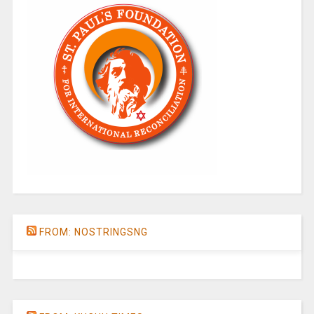
FROM: NOSTRINGSNG