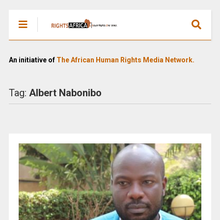
An initiative of
The African Human Rights Media Network.
Tag:
Albert Nabonibo