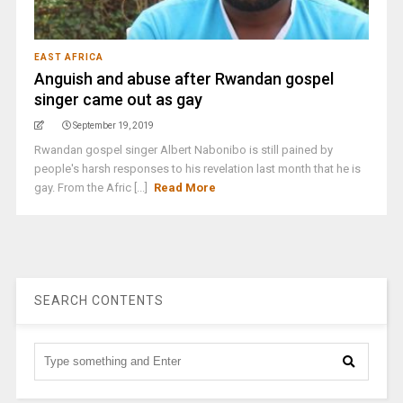
EAST AFRICA
Anguish and abuse after Rwandan gospel
singer came out as gay
September 19, 2019
Rwandan gospel singer Albert Nabonibo is still pained by
people's harsh responses to his revelation last month that he is
gay. From the Afric [...]
Read More
SEARCH CONTENTS