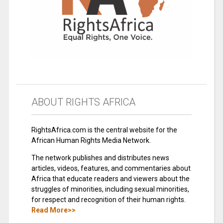
ABOUT RIGHTS AFRICA
RightsAfrica.com is the central website for the
African Human Rights Media Network.
The network publishes and distributes news
articles, videos, features, and commentaries about
Africa that educate readers and viewers about the
struggles of minorities, including sexual minorities,
for respect and recognition of their human rights.
Read More>>