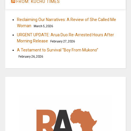
FROM: KUCHU TIMES
Reclaiming Our Narratives: A Review of She Called Me
Woman
March 5, 2026
URGENT UPDATE: Arua Duo Re-Arrested Hours After
Morning Release
February 27, 2026
A Testament to Survival “Boy From Mukono”
February 26, 2026