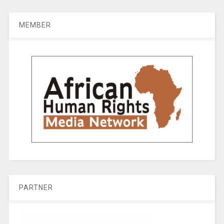
MEMBER
PARTNER