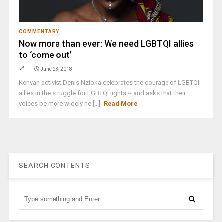
COMMENTARY
Now more than ever: We need LGBTQI allies
to ‘come out’
June 28, 2018
Kenyan activist Denis Nzioka celebrates the courage of LGBTQI
allies in the struggle for LGBTQI rights -- and asks that their
voices be more widely he [...]
Read More
SEARCH CONTENTS