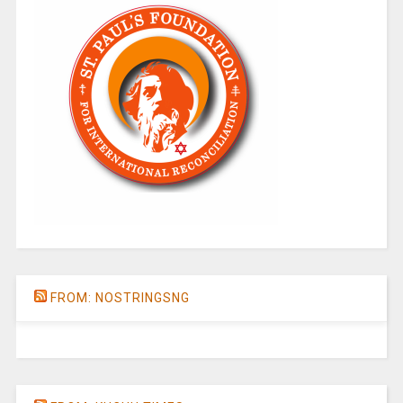
FROM: NOSTRINGSNG