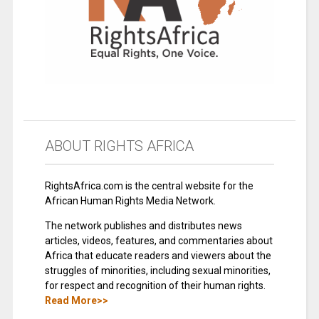
ABOUT RIGHTS AFRICA
RightsAfrica.com is the central website for the
African Human Rights Media Network.
The network publishes and distributes news
articles, videos, features, and commentaries about
Africa that educate readers and viewers about the
struggles of minorities, including sexual minorities,
for respect and recognition of their human rights.
Read More>>