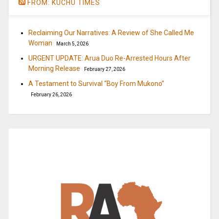
FROM: KUCHU TIMES
Reclaiming Our Narratives: A Review of She Called Me
Woman
March 5, 2026
URGENT UPDATE: Arua Duo Re-Arrested Hours After
Morning Release
February 27, 2026
A Testament to Survival “Boy From Mukono”
February 26, 2026