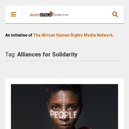
An initiative of
The African Human Rights Media Network.
Tag:
Alliances for Solidarity