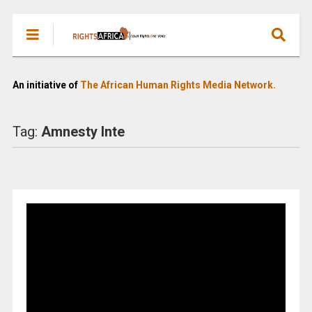
An initiative of
The African Human Rights Media Network.
Tag:
Amnesty Inte