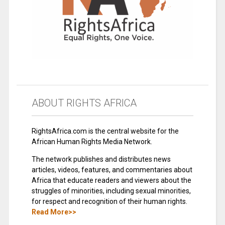
ABOUT RIGHTS AFRICA
RightsAfrica.com is the central website for the
African Human Rights Media Network.
The network publishes and distributes news
articles, videos, features, and commentaries about
Africa that educate readers and viewers about the
struggles of minorities, including sexual minorities,
for respect and recognition of their human rights.
Read More>>