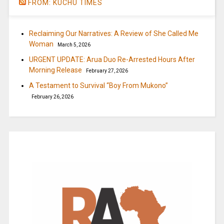
FROM: KUCHU TIMES
Reclaiming Our Narratives: A Review of She Called Me
Woman
March 5, 2026
URGENT UPDATE: Arua Duo Re-Arrested Hours After
Morning Release
February 27, 2026
A Testament to Survival “Boy From Mukono”
February 26, 2026