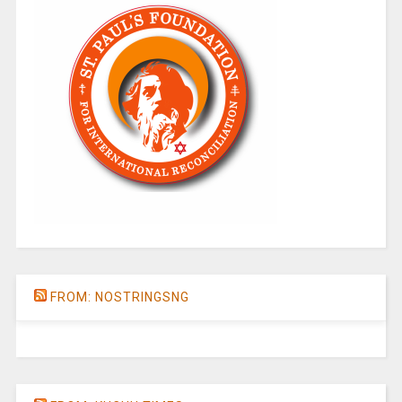
FROM: NOSTRINGSNG