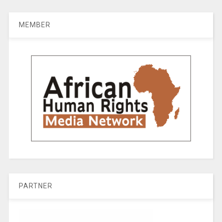
MEMBER
PARTNER