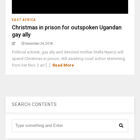
EAST AFRICA
Christmas in prison for outspoken Ugandan
gay ally
December 24, 2018
Political activist, gay ally and devoted mother Stella Nyanzi will
spend Christmas in prison, still awaiting court action stemming
from her Nov. 2 arr [...]
Read More
SEARCH CONTENTS