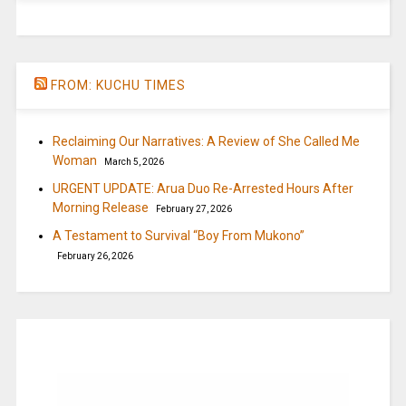
FROM: KUCHU TIMES
Reclaiming Our Narratives: A Review of She Called Me
Woman
March 5, 2026
URGENT UPDATE: Arua Duo Re-Arrested Hours After
Morning Release
February 27, 2026
A Testament to Survival “Boy From Mukono”
February 26, 2026