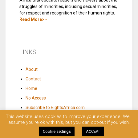
Africa that educate readers and viewers about the
struggles of minorities, including sexual minorities,
for respect and recognition of their human rights.
Read More>>
LINKS
About
Contact
Home
No Access
Subscribe to RightsAfrica.com
This website uses cookies to improve your experience. We'll
assume you're ok with this, but you can opt-out if you wish.
© 2023 Rights Africa – Equal Rights, One Voice!. All rights reserved.
Cookie settings
ACCEPT