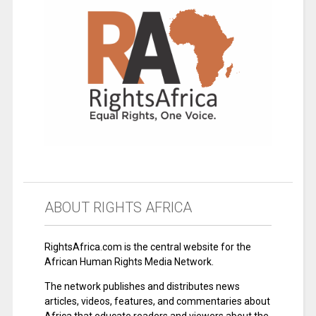
ABOUT RIGHTS AFRICA
RightsAfrica.com is the central website for the
African Human Rights Media Network.
The network publishes and distributes news
articles, videos, features, and commentaries about