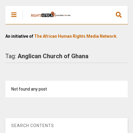
An initiative of
The African Human Rights Media Network.
Tag:
Anglican Church of Ghana
Not found any post
SEARCH CONTENTS