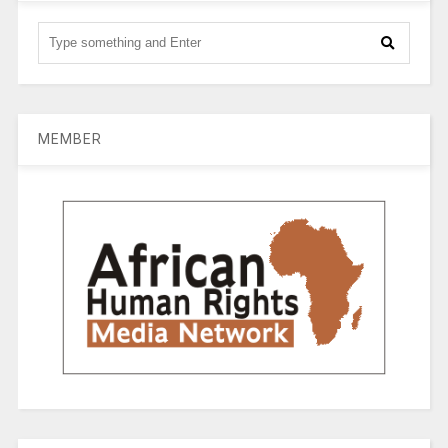
MEMBER