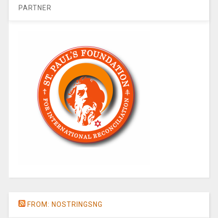
PARTNER
FROM: NOSTRINGSNG