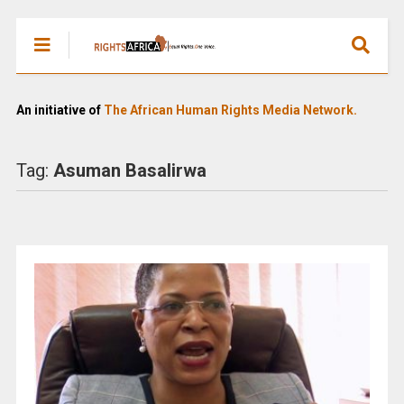
An initiative of
The African Human Rights Media Network.
Tag:
Asuman Basalirwa