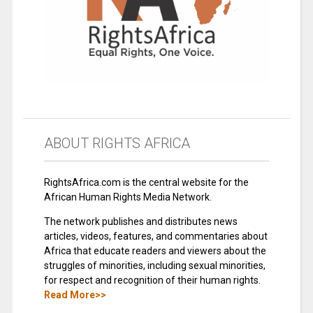
ABOUT RIGHTS AFRICA
RightsAfrica.com is the central website for the
African Human Rights Media Network.
The network publishes and distributes news
articles, videos, features, and commentaries about
Africa that educate readers and viewers about the
struggles of minorities, including sexual minorities,
for respect and recognition of their human rights.
Read More>>