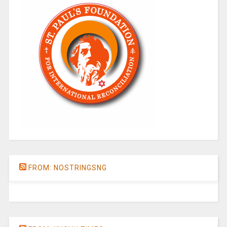
FROM: NOSTRINGSNG