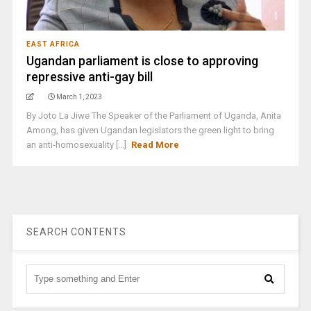
EAST AFRICA
Ugandan parliament is close to approving
repressive anti-gay bill
March 1, 2023
By Joto La Jiwe The Speaker of the Parliament of Uganda, Anita
Among, has given Ugandan legislators the green light to bring
an anti-homosexuality [...]
Read More
SEARCH CONTENTS