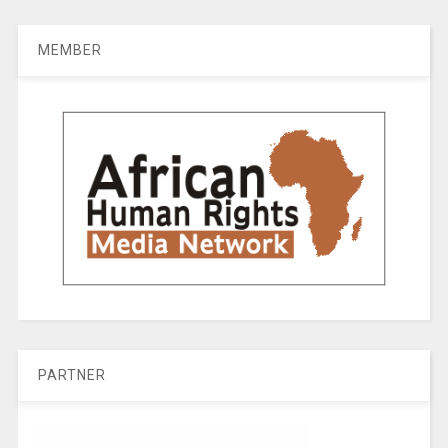
MEMBER
PARTNER