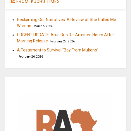
FROM: KUCHU TIMES
Reclaiming Our Narratives: A Review of She Called Me
Woman
March 5, 2026
URGENT UPDATE: Arua Duo Re-Arrested Hours After
Morning Release
February 27, 2026
A Testament to Survival “Boy From Mukono”
February 26, 2026