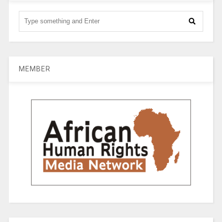
MEMBER