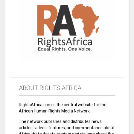
ABOUT RIGHTS AFRICA
RightsAfrica.com is the central website for the
African Human Rights Media Network.
The network publishes and distributes news
articles, videos, features, and commentaries about