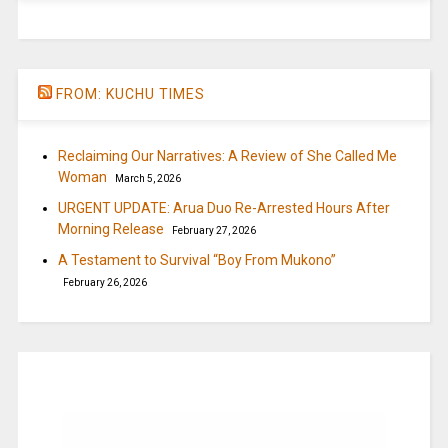
FROM: KUCHU TIMES
Reclaiming Our Narratives: A Review of She Called Me
Woman
March 5, 2026
URGENT UPDATE: Arua Duo Re-Arrested Hours After
Morning Release
February 27, 2026
A Testament to Survival “Boy From Mukono”
February 26, 2026