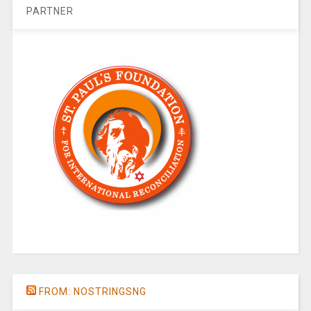
PARTNER
FROM: NOSTRINGSNG