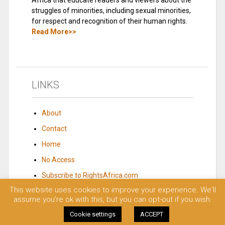
Africa that educate readers and viewers about the
struggles of minorities, including sexual minorities,
for respect and recognition of their human rights.
Read More>>
LINKS
About
Contact
Home
No Access
Subscribe to RightsAfrica.com
This website uses cookies to improve your experience. We'll
assume you're ok with this, but you can opt-out if you wish.
© 2023 Rights Africa – Equal Rights, One Voice!. All rights reserved.
Cookie settings
ACCEPT