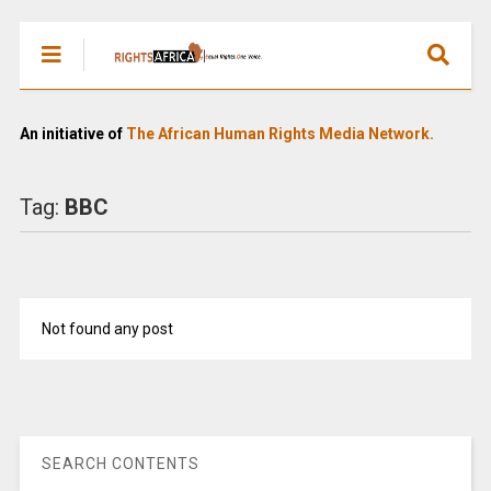
An initiative of
The African Human Rights Media Network.
Tag:
BBC
Not found any post
SEARCH CONTENTS