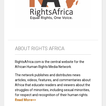
ABOUT RIGHTS AFRICA
RightsAfrica.com is the central website for the
African Human Rights Media Network.
The network publishes and distributes news
articles, videos, features, and commentaries about
Africa that educate readers and viewers about the
struggles of minorities, including sexual minorities,
for respect and recognition of their human rights.
Read More>>