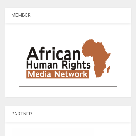
MEMBER
PARTNER