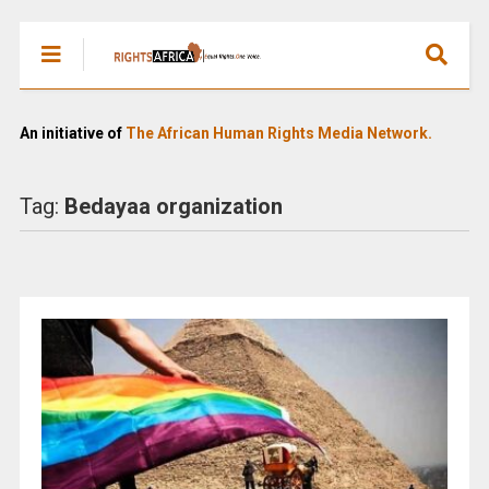
An initiative of
The African Human Rights Media Network.
Tag:
Bedayaa organization