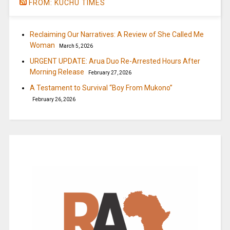
FROM: KUCHU TIMES
Reclaiming Our Narratives: A Review of She Called Me
Woman
March 5, 2026
URGENT UPDATE: Arua Duo Re-Arrested Hours After
Morning Release
February 27, 2026
A Testament to Survival “Boy From Mukono”
February 26, 2026