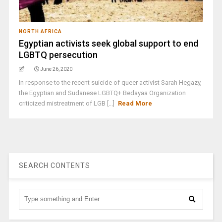
NORTH AFRICA
Egyptian activists seek global support to end
LGBTQ persecution
June 26, 2020
In response to the recent suicide of queer activist Sarah Hegazy,
the Egyptian and Sudanese LGBTQ+ Bedayaa Organization
criticized mistreatment of LGB [...]
Read More
SEARCH CONTENTS