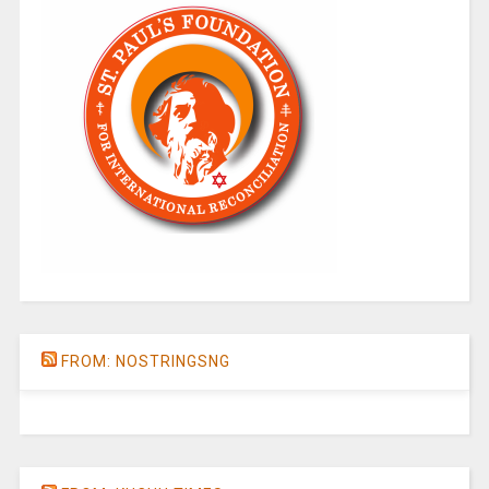
FROM: NOSTRINGSNG