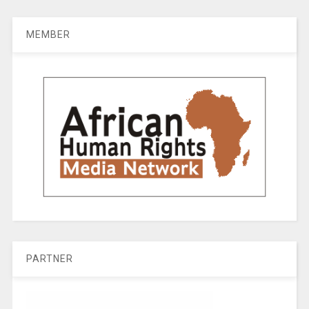
MEMBER
PARTNER