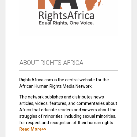
ABOUT RIGHTS AFRICA
RightsAfrica.com is the central website for the
African Human Rights Media Network.
The network publishes and distributes news
articles, videos, features, and commentaries about
Africa that educate readers and viewers about the
struggles of minorities, including sexual minorities,
for respect and recognition of their human rights.
Read More>>