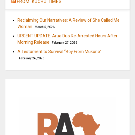
FROM: KUCHU TIMES
Reclaiming Our Narratives: A Review of She Called Me
Woman
March 5, 2026
URGENT UPDATE: Arua Duo Re-Arrested Hours After
Morning Release
February 27, 2026
A Testament to Survival “Boy From Mukono”
February 26, 2026