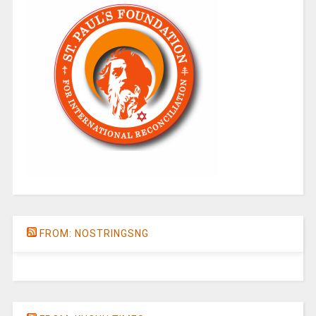
FROM: NOSTRINGSNG