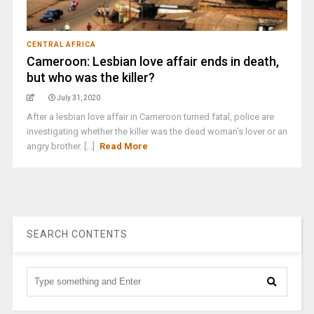
CENTRAL AFRICA
Cameroon: Lesbian love affair ends in death,
but who was the killer?
July 31, 2020
After a lesbian love affair in Cameroon turned fatal, police are
investigating whether the killer was the dead woman's lover or an
angry brother. [...]
Read More
SEARCH CONTENTS