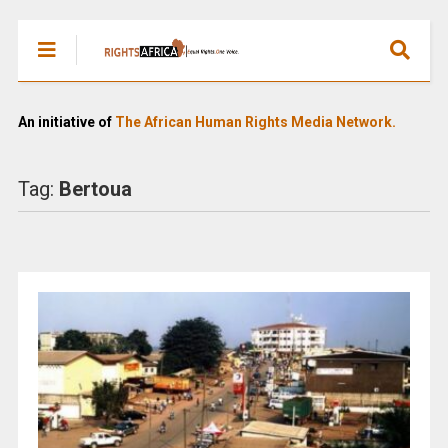
An initiative of
The African Human Rights Media Network.
Tag:
Bertoua