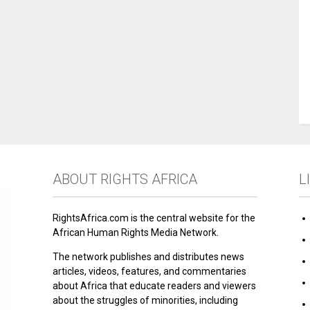
ABOUT RIGHTS AFRICA
L
RightsAfrica.com is the central website for the
African Human Rights Media Network.
The network publishes and distributes news
articles, videos, features, and commentaries
about Africa that educate readers and viewers
about the struggles of minorities, including