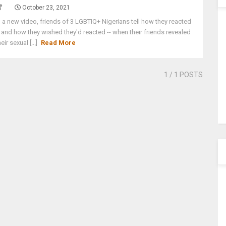
October 23, 2021
n a new video, friends of 3 LGBTIQ+ Nigerians tell how they reacted
- and how they wished they'd reacted -- when their friends revealed
heir sexual [...]
Read More
1
/ 1 POSTS