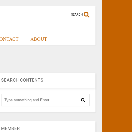
SEARCH
ONTACT
ABOUT
SEARCH CONTENTS
MEMBER