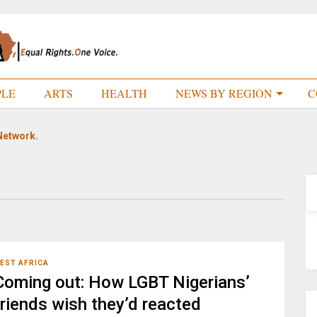
PLE
ARTS
HEALTH
NEWS BY REGION
C
Network.
EST AFRICA
Coming out: How LGBT Nigerians’
friends wish they’d reacted