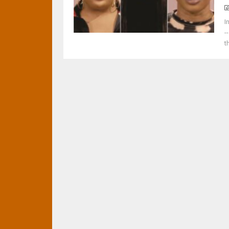
I
-
t