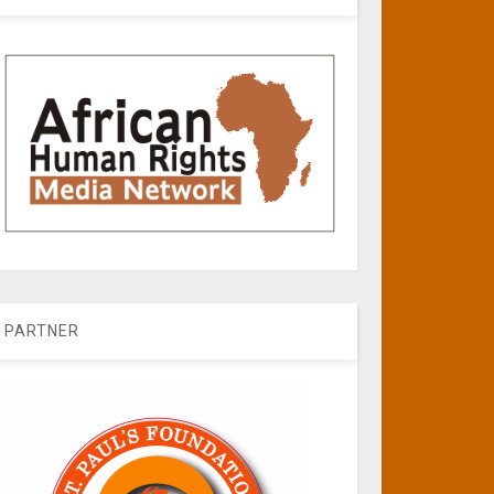
PARTNER