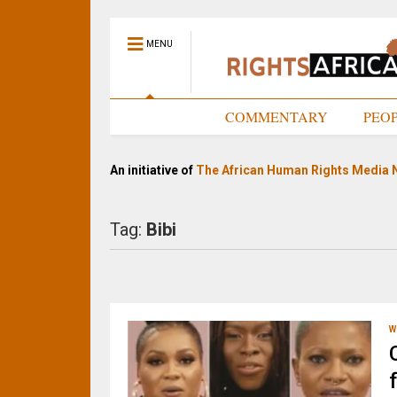
MENU
HOME
COMMENTARY
PEO
An initiative of
The African Human Rights Media 
Tag:
Bibi
W