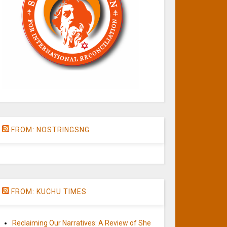
FROM: NOSTRINGSNG
FROM: KUCHU TIMES
Reclaiming Our Narratives: A Review of She