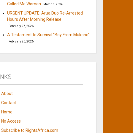
Called Me Woman
March 5, 2026
URGENT UPDATE: Arua Duo Re-Arrested
Hours After Morning Release
February 27, 2026
A Testament to Survival “Boy From Mukono”
February 26, 2026
INKS
About
Contact
Home
No Access
Subscribe to RightsAfrica.com