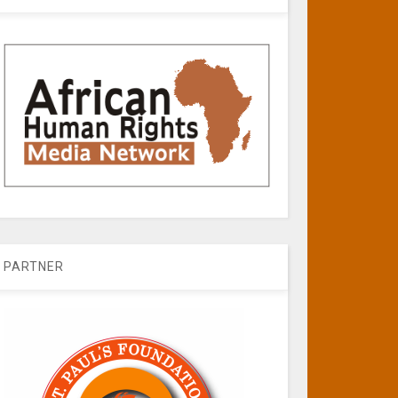
PARTNER