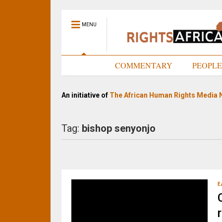
MENU
HOME
COMMENTARY
PEOPL
An initiative of
The African Human Rights Media 
Tag:
bishop senyonjo
E