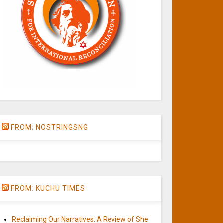
FROM: NOSTRINGSNG
FROM: KUCHU TIMES
Reclaiming Our Narratives: A Review of She