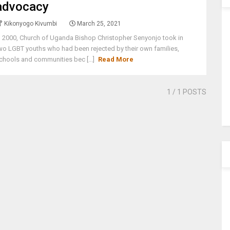
advocacy
Kikonyogo Kivumbi
March 25, 2021
n 2000, Church of Uganda Bishop Christopher Senyonjo took in
wo LGBT youths who had been rejected by their own families,
chools and communities bec [...]
Read More
1
/ 1 POSTS