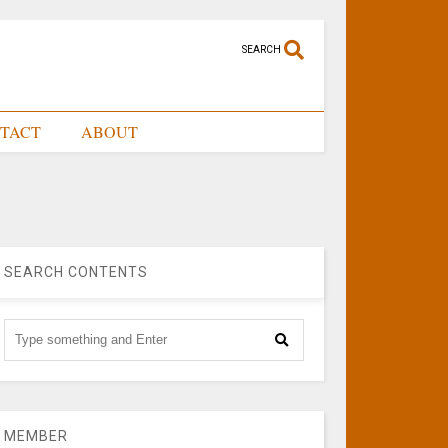
SEARCH
TACT
ABOUT
SEARCH CONTENTS
MEMBER