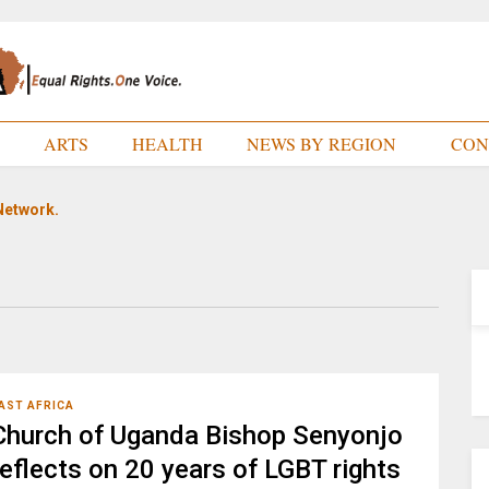
E
ARTS
HEALTH
NEWS BY REGION
CON
Network.
AST AFRICA
Church of Uganda Bishop Senyonjo
reflects on 20 years of LGBT rights