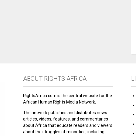
ABOUT RIGHTS AFRICA
L
RightsAfrica.com is the central website for the
African Human Rights Media Network.
The network publishes and distributes news
articles, videos, features, and commentaries
about Africa that educate readers and viewers
about the struggles of minorities, including