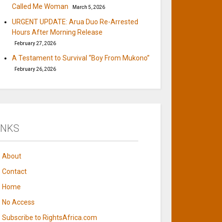
Called Me Woman
March 5, 2026
URGENT UPDATE: Arua Duo Re-Arrested
Hours After Morning Release
February 27, 2026
A Testament to Survival “Boy From Mukono”
February 26, 2026
INKS
About
Contact
Home
No Access
Subscribe to RightsAfrica.com