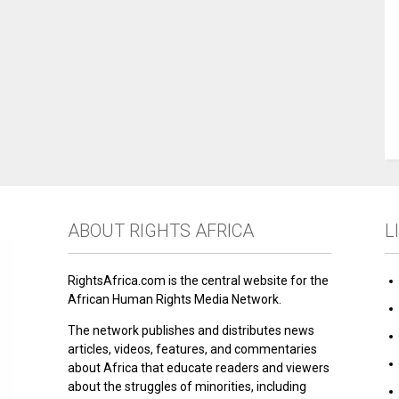
ABOUT RIGHTS AFRICA
L
RightsAfrica.com is the central website for the
African Human Rights Media Network.
The network publishes and distributes news
articles, videos, features, and commentaries
about Africa that educate readers and viewers
about the struggles of minorities, including