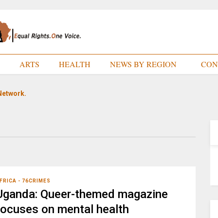
E
ARTS
HEALTH
NEWS BY REGION
CON
Network.
FRICA - 76CRIMES
Uganda: Queer-themed magazine
focuses on mental health