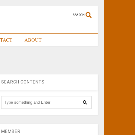
SEARCH
TACT
ABOUT
SEARCH CONTENTS
MEMBER