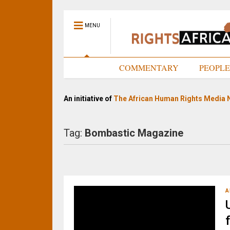
MENU
HOME
COMMENTARY
PEOPL
An initiative of
The African Human Rights Media 
Tag:
Bombastic Magazine
A