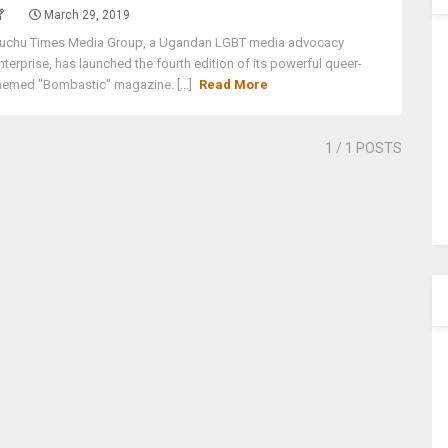
March 29, 2019
uchu Times Media Group, a Ugandan LGBT media advocacy
nterprise, has launched the fourth edition of its powerful queer-
hemed "Bombastic" magazine. [...]
Read More
1
/ 1 POSTS