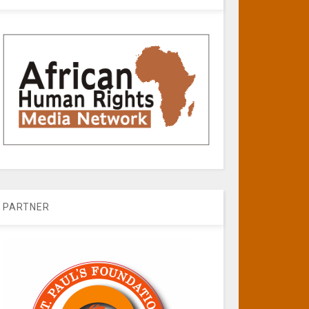
PARTNER