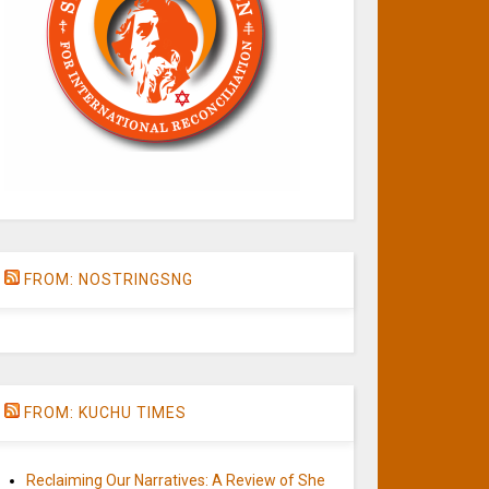
FROM: NOSTRINGSNG
FROM: KUCHU TIMES
Reclaiming Our Narratives: A Review of She