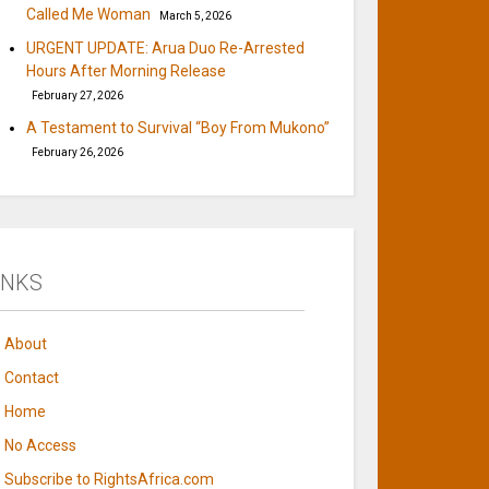
Called Me Woman
March 5, 2026
URGENT UPDATE: Arua Duo Re-Arrested
Hours After Morning Release
February 27, 2026
A Testament to Survival “Boy From Mukono”
February 26, 2026
INKS
About
Contact
Home
No Access
Subscribe to RightsAfrica.com