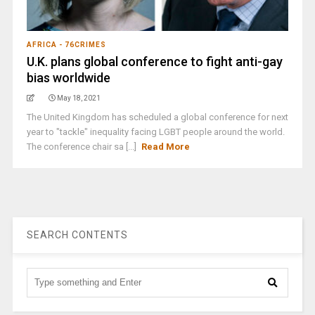
AFRICA - 76CRIMES
U.K. plans global conference to fight anti-gay
bias worldwide
May 18, 2021
The United Kingdom has scheduled a global conference for next
year to "tackle" inequality facing LGBT people around the world.
The conference chair sa [...]
Read More
SEARCH CONTENTS