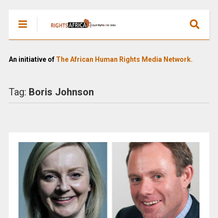
An initiative of
The African Human Rights Media Network.
Tag:
Boris Johnson