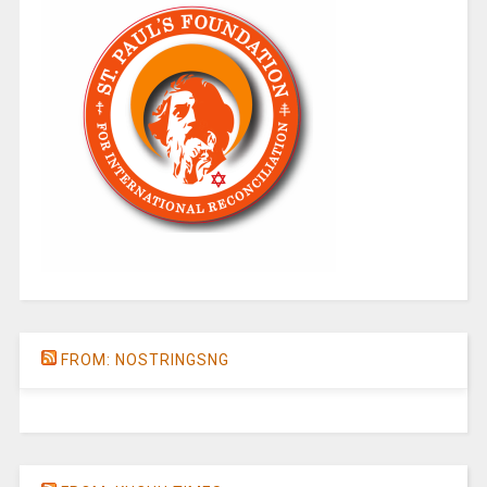
FROM: NOSTRINGSNG