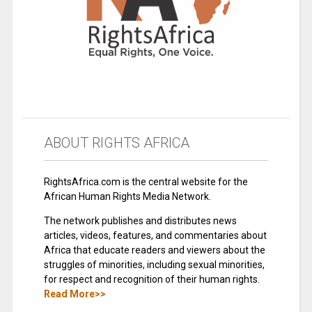
ABOUT RIGHTS AFRICA
RightsAfrica.com is the central website for the
African Human Rights Media Network.
The network publishes and distributes news
articles, videos, features, and commentaries about
Africa that educate readers and viewers about the
struggles of minorities, including sexual minorities,
for respect and recognition of their human rights.
Read More>>