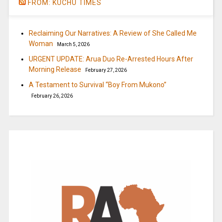
FROM: KUCHU TIMES
Reclaiming Our Narratives: A Review of She Called Me
Woman
March 5, 2026
URGENT UPDATE: Arua Duo Re-Arrested Hours After
Morning Release
February 27, 2026
A Testament to Survival “Boy From Mukono”
February 26, 2026