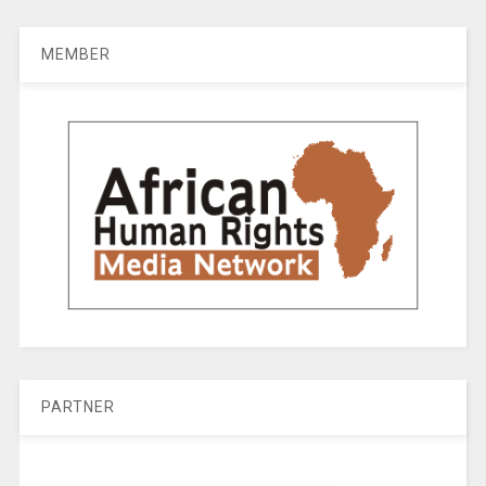
MEMBER
PARTNER