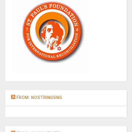
FROM: NOSTRINGSNG