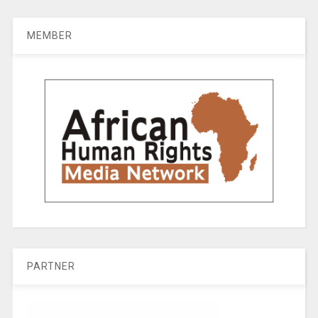
MEMBER
PARTNER