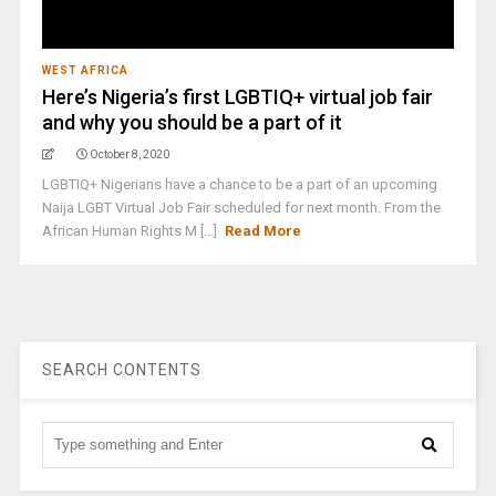
WEST AFRICA
Here’s Nigeria’s first LGBTIQ+ virtual job fair
and why you should be a part of it
October 8, 2020
LGBTIQ+ Nigerians have a chance to be a part of an upcoming
Naija LGBT Virtual Job Fair scheduled for next month. From the
African Human Rights M [...]
Read More
SEARCH CONTENTS