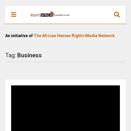
An initiative of
The African Human Rights Media Network.
Tag:
Business