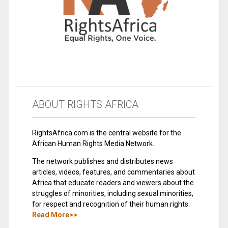
ABOUT RIGHTS AFRICA
RightsAfrica.com is the central website for the
African Human Rights Media Network.
The network publishes and distributes news
articles, videos, features, and commentaries about
Africa that educate readers and viewers about the
struggles of minorities, including sexual minorities,
for respect and recognition of their human rights.
Read More>>