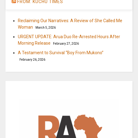
FROM: KUCHU TIMES
Reclaiming Our Narratives: A Review of She Called Me
Woman
March 5, 2026
URGENT UPDATE: Arua Duo Re-Arrested Hours After
Morning Release
February 27, 2026
A Testament to Survival “Boy From Mukono”
February 26, 2026