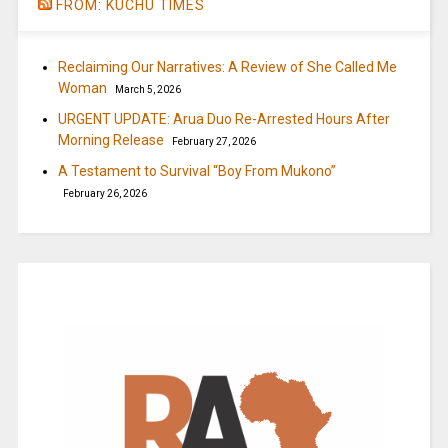
FROM: KUCHU TIMES
Reclaiming Our Narratives: A Review of She Called Me
Woman
March 5, 2026
URGENT UPDATE: Arua Duo Re-Arrested Hours After
Morning Release
February 27, 2026
A Testament to Survival “Boy From Mukono”
February 26, 2026