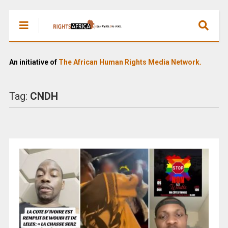
An initiative of
The African Human Rights Media Network.
Tag:
CNDH