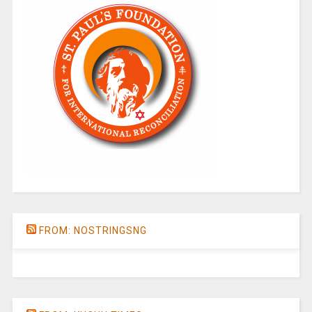
FROM: NOSTRINGSNG