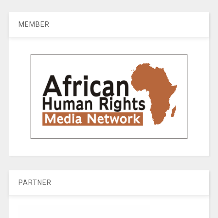
MEMBER
PARTNER