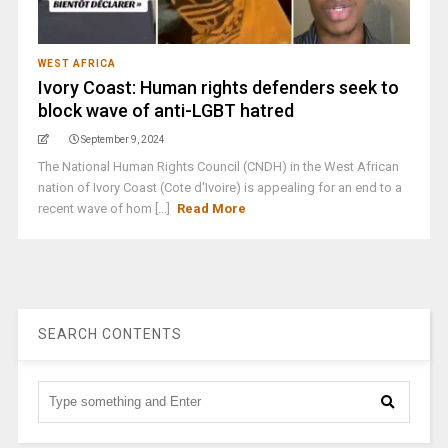
WEST AFRICA
Ivory Coast: Human rights defenders seek to
block wave of anti-LGBT hatred
September 9, 2024
The National Human Rights Council (CNDH) in the West African
nation of Ivory Coast (Cote d'Ivoire) is appealing for an end to a
recent wave of hom [...]
Read More
SEARCH CONTENTS