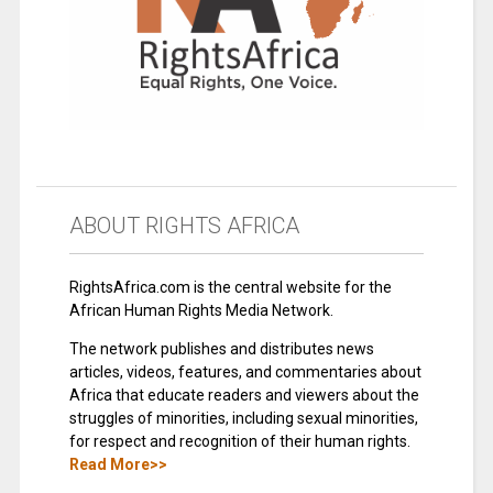
ABOUT RIGHTS AFRICA
RightsAfrica.com is the central website for the
African Human Rights Media Network.
The network publishes and distributes news
articles, videos, features, and commentaries about
Africa that educate readers and viewers about the
struggles of minorities, including sexual minorities,
for respect and recognition of their human rights.
Read More>>