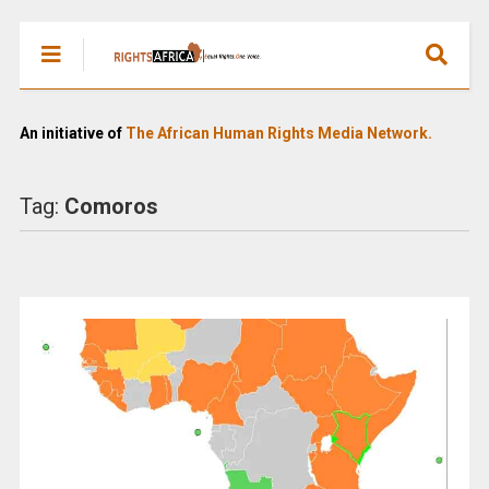
An initiative of
The African Human Rights Media Network.
Tag:
Comoros