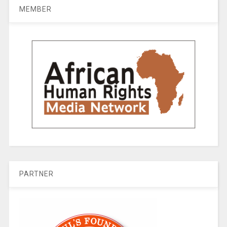
MEMBER
PARTNER