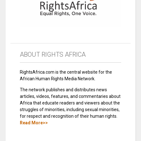
ABOUT RIGHTS AFRICA
RightsAfrica.com is the central website for the
African Human Rights Media Network.
The network publishes and distributes news
articles, videos, features, and commentaries about
Africa that educate readers and viewers about the
struggles of minorities, including sexual minorities,
for respect and recognition of their human rights.
Read More>>