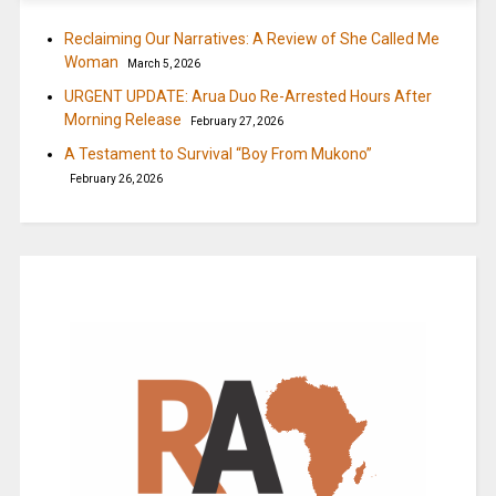
Reclaiming Our Narratives: A Review of She Called Me
Woman
March 5, 2026
URGENT UPDATE: Arua Duo Re-Arrested Hours After
Morning Release
February 27, 2026
A Testament to Survival “Boy From Mukono”
February 26, 2026