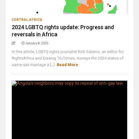
CENTRAL AFRICA
2024 LGBTQ rights update: Progress and
reversals in Africa
January 8, 2025
In this article, LGBTQ rights journalist Rob Salerno, an editor for
RightsAfrica and Erasing 76 Crimes, surveys the 2024 status of
same-sex marriage a [...]
Read More