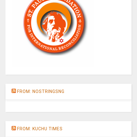
FROM: NOSTRINGSNG
FROM: KUCHU TIMES