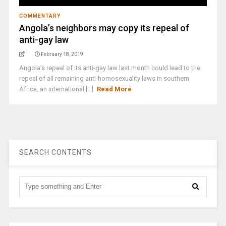
COMMENTARY
Angola’s neighbors may copy its repeal of
anti-gay law
February 18, 2019
Angola's repeal of its anti-gay law last month could lead to the
repeal of all remaining anti-homosexuality laws in southern
Africa, an international [...]
Read More
SEARCH CONTENTS