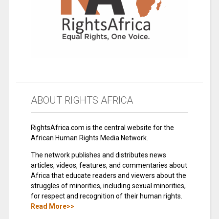
ABOUT RIGHTS AFRICA
RightsAfrica.com is the central website for the
African Human Rights Media Network.
The network publishes and distributes news
articles, videos, features, and commentaries about
Africa that educate readers and viewers about the
struggles of minorities, including sexual minorities,
for respect and recognition of their human rights.
Read More>>