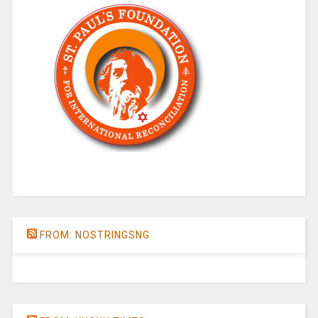
FROM: NOSTRINGSNG