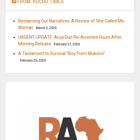
FROM: KUCHU TIMES
Reclaiming Our Narratives: A Review of She Called Me
Woman
March 5, 2026
URGENT UPDATE: Arua Duo Re-Arrested Hours After
Morning Release
February 27, 2026
A Testament to Survival “Boy From Mukono”
February 26, 2026