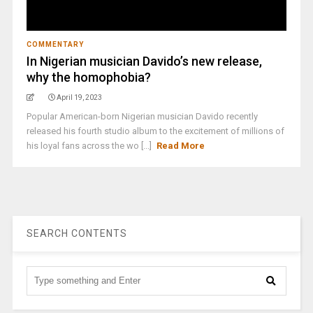
COMMENTARY
In Nigerian musician Davido’s new release,
why the homophobia?
April 19, 2023
Popular American-born Nigerian musician Davido recently
released his fourth studio album to the excitement of millions of
his loyal fans across the wo [...]
Read More
SEARCH CONTENTS