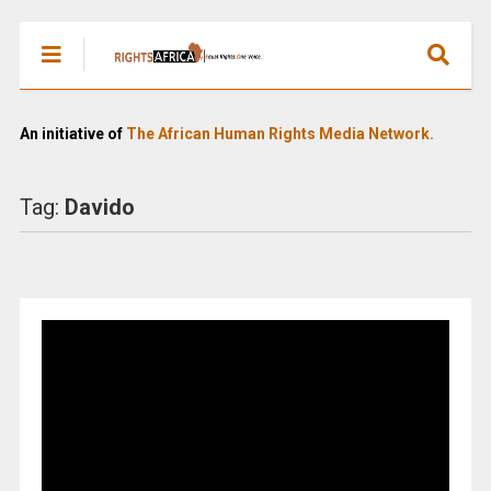
An initiative of
The African Human Rights Media Network.
Tag:
Davido