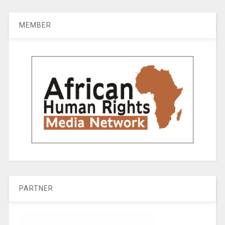
MEMBER
PARTNER