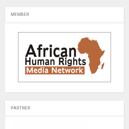
MEMBER
PARTNER