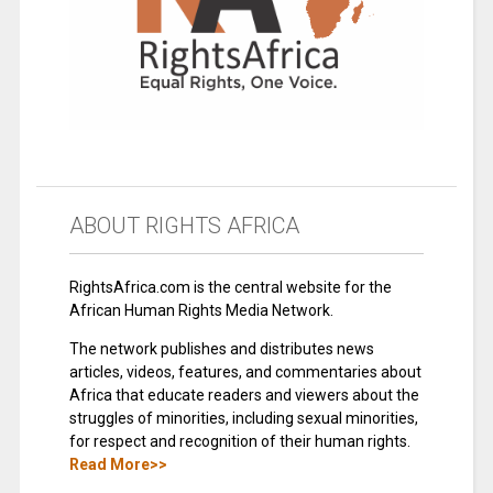
ABOUT RIGHTS AFRICA
RightsAfrica.com is the central website for the
African Human Rights Media Network.
The network publishes and distributes news
articles, videos, features, and commentaries about
Africa that educate readers and viewers about the
struggles of minorities, including sexual minorities,
for respect and recognition of their human rights.
Read More>>