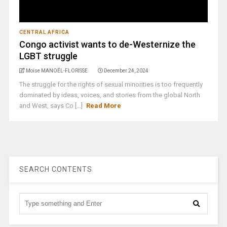
CENTRAL AFRICA
Congo activist wants to de-Westernize the
LGBT struggle
Moïse MANOËL-FLORISSE
December 24, 2024
The struggle for the rights of sexual minorities is too frequently
dominated by ideas, voices, and stories from the global North
and West, says Co [...]
Read More
SEARCH CONTENTS