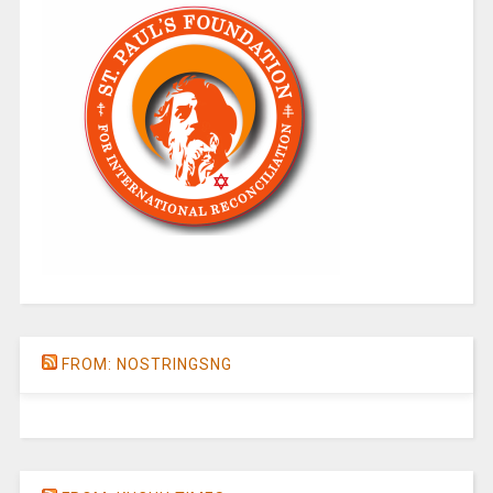
FROM: NOSTRINGSNG