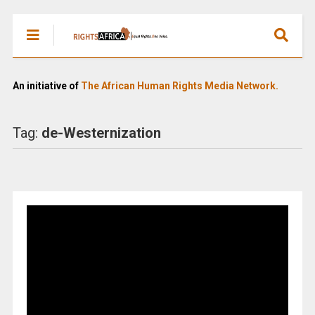
An initiative of
The African Human Rights Media Network.
Tag:
de-Westernization