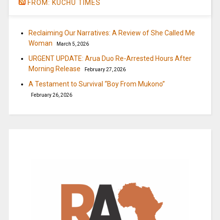
FROM: KUCHU TIMES
Reclaiming Our Narratives: A Review of She Called Me
Woman
March 5, 2026
URGENT UPDATE: Arua Duo Re-Arrested Hours After
Morning Release
February 27, 2026
A Testament to Survival “Boy From Mukono”
February 26, 2026