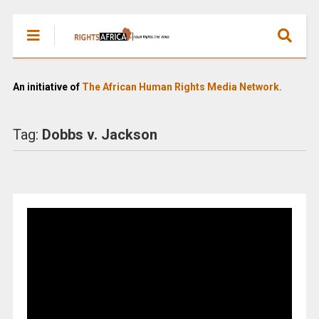
An initiative of
The African Human Rights Media Network.
Tag:
Dobbs v. Jackson