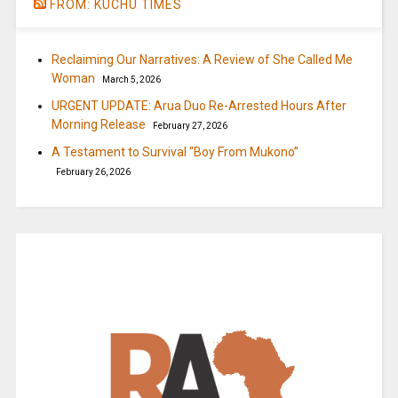
FROM: KUCHU TIMES
Reclaiming Our Narratives: A Review of She Called Me
Woman
March 5, 2026
URGENT UPDATE: Arua Duo Re-Arrested Hours After
Morning Release
February 27, 2026
A Testament to Survival “Boy From Mukono”
February 26, 2026