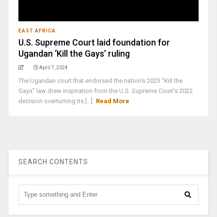
EAST AFRICA
U.S. Supreme Court laid foundation for
Ugandan ‘Kill the Gays’ ruling
April 7, 2024
The Ugandan court that endorsed the nation's 2023 "Kill the
Gays" law drew inspiration from the U.S. Supreme Court's 2022
decision overturning its [...]
Read More
SEARCH CONTENTS