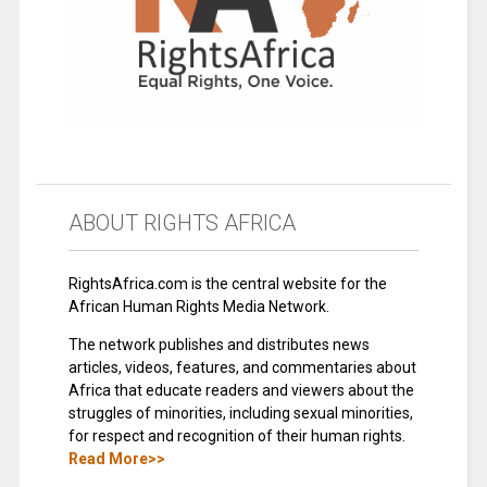
ABOUT RIGHTS AFRICA
RightsAfrica.com is the central website for the
African Human Rights Media Network.
The network publishes and distributes news
articles, videos, features, and commentaries about
Africa that educate readers and viewers about the
struggles of minorities, including sexual minorities,
for respect and recognition of their human rights.
Read More>>