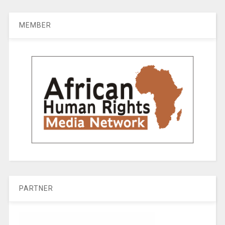
MEMBER
PARTNER