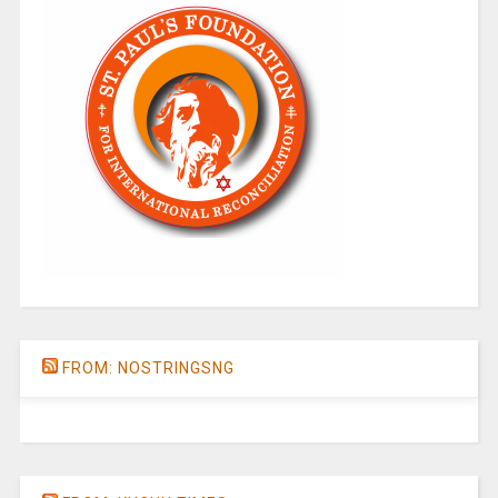
FROM: NOSTRINGSNG