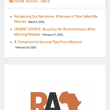
FROM: KUCHU TIMES
Reclaiming Our Narratives: A Review of She Called Me
Woman
March 5, 2026
URGENT UPDATE: Arua Duo Re-Arrested Hours After
Morning Release
February 27, 2026
A Testament to Survival “Boy From Mukono”
February 26, 2026