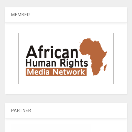
MEMBER
PARTNER