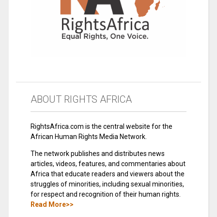
ABOUT RIGHTS AFRICA
RightsAfrica.com is the central website for the
African Human Rights Media Network.
The network publishes and distributes news
articles, videos, features, and commentaries about
Africa that educate readers and viewers about the
struggles of minorities, including sexual minorities,
for respect and recognition of their human rights.
Read More>>