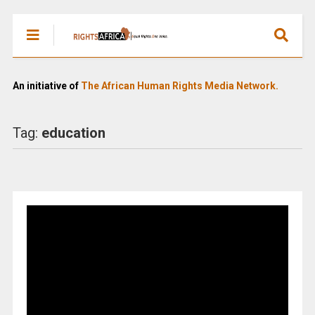
An initiative of
The African Human Rights Media Network.
Tag:
education