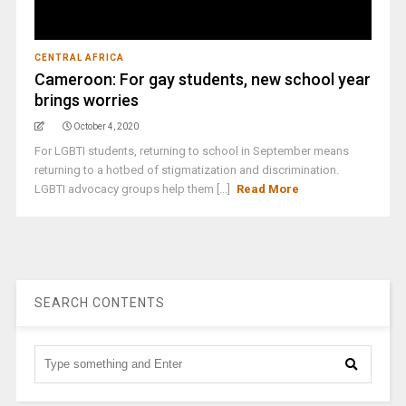
CENTRAL AFRICA
Cameroon: For gay students, new school year
brings worries
October 4, 2020
For LGBTI students, returning to school in September means
returning to a hotbed of stigmatization and discrimination.
LGBTI advocacy groups help them [...]
Read More
SEARCH CONTENTS