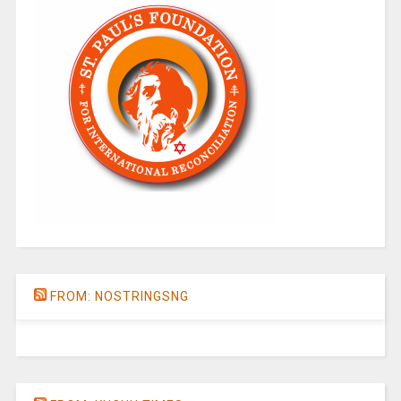
FROM: NOSTRINGSNG