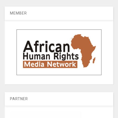
MEMBER
PARTNER