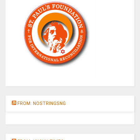
FROM: NOSTRINGSNG