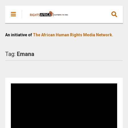
An initiative of
The African Human Rights Media Network.
Tag:
Emana