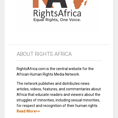
ABOUT RIGHTS AFRICA
RightsAfrica.com is the central website for the
African Human Rights Media Network.
The network publishes and distributes news
articles, videos, features, and commentaries about
Africa that educate readers and viewers about the
struggles of minorities, including sexual minorities,
for respect and recognition of their human rights.
Read More>>