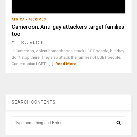
AFRICA - 76CRIMES
Cameroon: Anti-gay attackers target families
too
June 1, 2018
In Cameroon, violent homophobes attack LGBT people, but they
don't stop there. They also attack the families of LGBT people.
Cameroonian LGBT r [...]
Read More
SEARCH CONTENTS