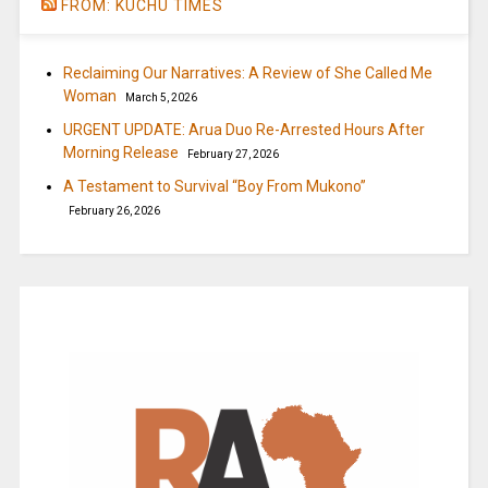
FROM: KUCHU TIMES
Reclaiming Our Narratives: A Review of She Called Me
Woman
March 5, 2026
URGENT UPDATE: Arua Duo Re-Arrested Hours After
Morning Release
February 27, 2026
A Testament to Survival “Boy From Mukono”
February 26, 2026