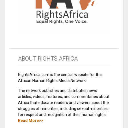
ABOUT RIGHTS AFRICA
RightsAfrica.com is the central website for the
African Human Rights Media Network.
The network publishes and distributes news
articles, videos, features, and commentaries about
Africa that educate readers and viewers about the
struggles of minorities, including sexual minorities,
for respect and recognition of their human rights.
Read More>>