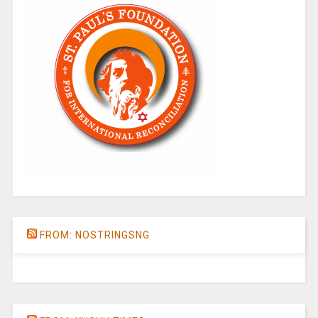
FROM: NOSTRINGSNG