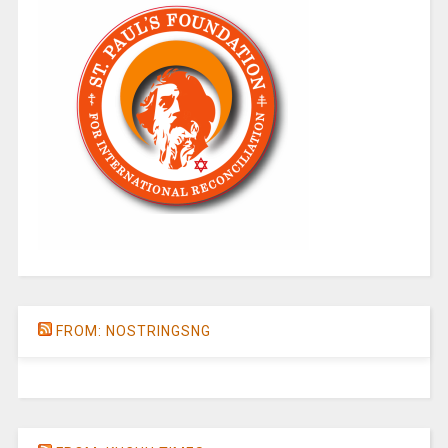
FROM: NOSTRINGSNG