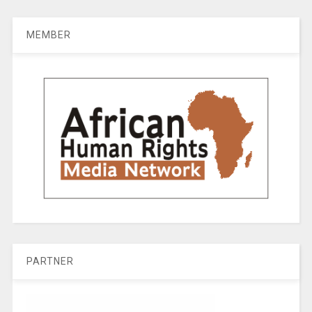
MEMBER
PARTNER