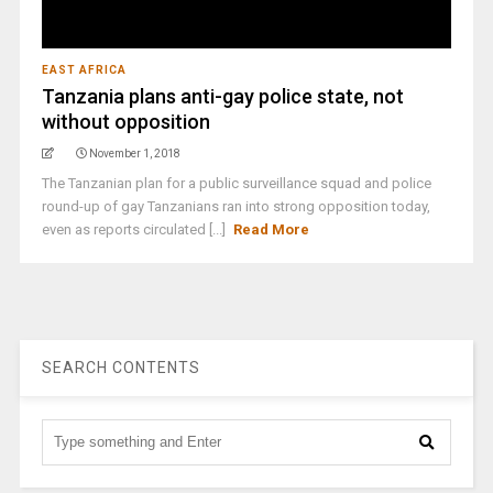
EAST AFRICA
Tanzania plans anti-gay police state, not
without opposition
November 1, 2018
The Tanzanian plan for a public surveillance squad and police
round-up of gay Tanzanians ran into strong opposition today,
even as reports circulated [...]
Read More
SEARCH CONTENTS