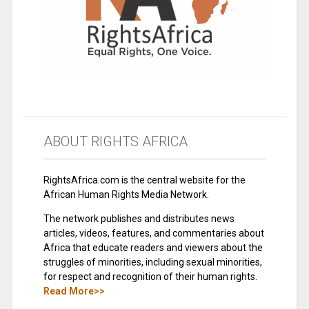
ABOUT RIGHTS AFRICA
RightsAfrica.com is the central website for the
African Human Rights Media Network.
The network publishes and distributes news
articles, videos, features, and commentaries about
Africa that educate readers and viewers about the
struggles of minorities, including sexual minorities,
for respect and recognition of their human rights.
Read More>>