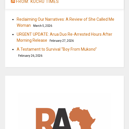
FROM: KUCHU TIMES
Reclaiming Our Narratives: A Review of She Called Me
Woman
March 5, 2026
URGENT UPDATE: Arua Duo Re-Arrested Hours After
Morning Release
February 27, 2026
A Testament to Survival “Boy From Mukono”
February 26, 2026