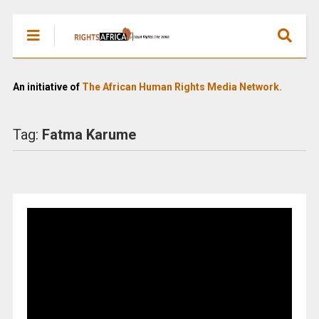
An initiative of
The African Human Rights Media Network.
Tag:
Fatma Karume