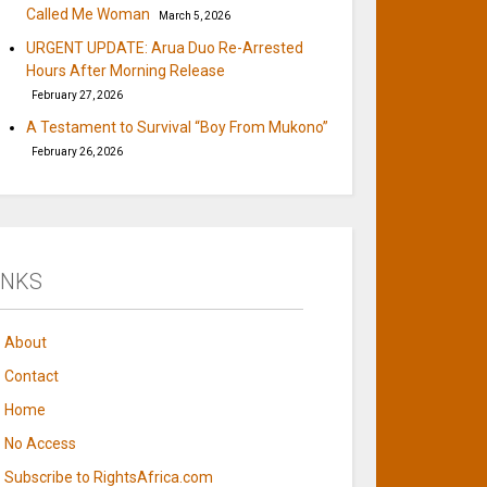
Called Me Woman
March 5, 2026
URGENT UPDATE: Arua Duo Re-Arrested
Hours After Morning Release
February 27, 2026
A Testament to Survival “Boy From Mukono”
February 26, 2026
INKS
About
Contact
Home
No Access
Subscribe to RightsAfrica.com