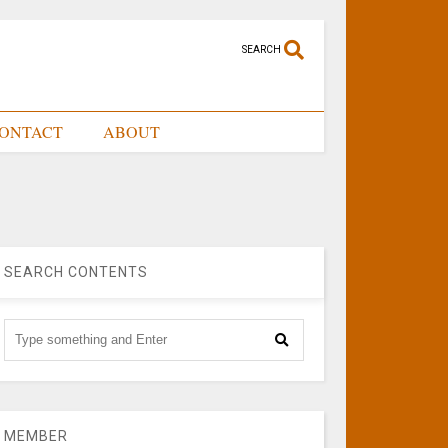
SEARCH
ONTACT
ABOUT
SEARCH CONTENTS
MEMBER