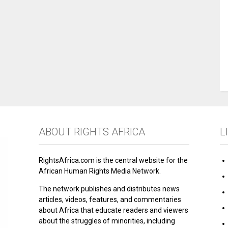
ABOUT RIGHTS AFRICA
L
RightsAfrica.com is the central website for the
African Human Rights Media Network.
The network publishes and distributes news
articles, videos, features, and commentaries
about Africa that educate readers and viewers
about the struggles of minorities, including