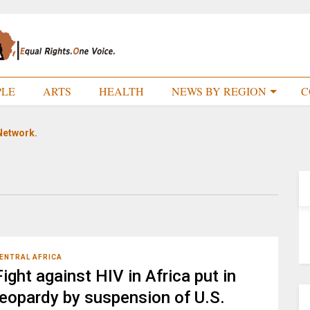
PLE
ARTS
HEALTH
NEWS BY REGION
C
Network.
ENTRAL AFRICA
Fight against HIV in Africa put in
jeopardy by suspension of U.S.