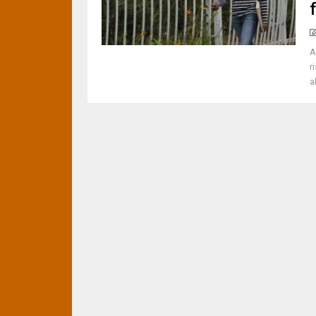
A
r
a