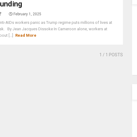
funding
February 1, 2025
nti-AIDs workers panic as Trump regime puts millions of lives at
isk. By Jean Jacques Dissoke In Cameroon alone, workers at
bout [...]
Read More
1
/ 1 POSTS