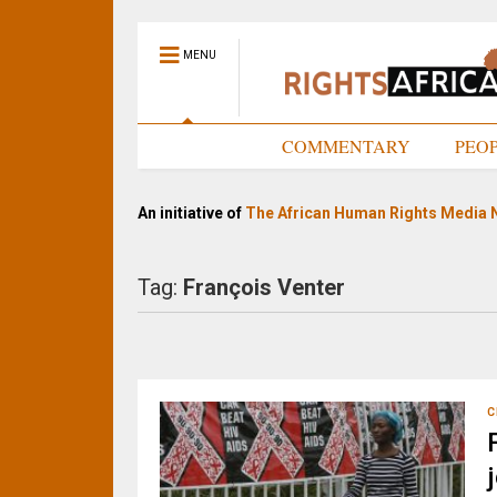
MENU
HOME
COMMENTARY
PEO
An initiative of
The African Human Rights Media 
Tag:
François Venter
C