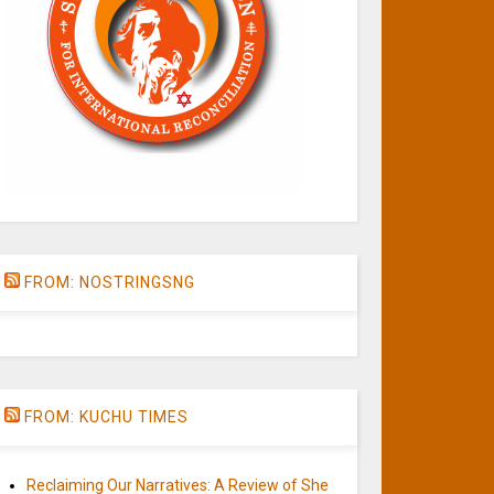
FROM: NOSTRINGSNG
FROM: KUCHU TIMES
Reclaiming Our Narratives: A Review of She