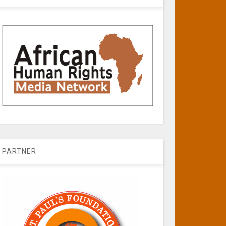
PARTNER