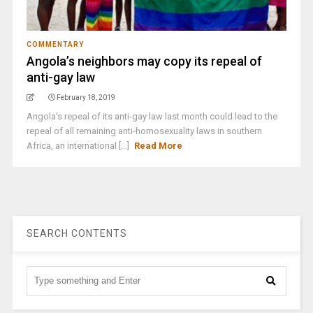
COMMENTARY
Angola’s neighbors may copy its repeal of
anti-gay law
February 18, 2019
Angola's repeal of its anti-gay law last month could lead to the
repeal of all remaining anti-homosexuality laws in southern
Africa, an international [...]
Read More
SEARCH CONTENTS