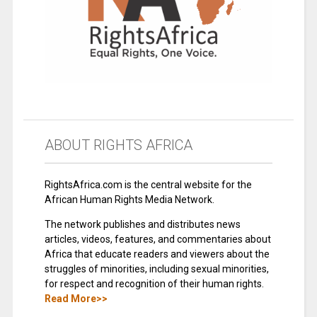
ABOUT RIGHTS AFRICA
RightsAfrica.com is the central website for the
African Human Rights Media Network.
The network publishes and distributes news
articles, videos, features, and commentaries about
Africa that educate readers and viewers about the
struggles of minorities, including sexual minorities,
for respect and recognition of their human rights.
Read More>>