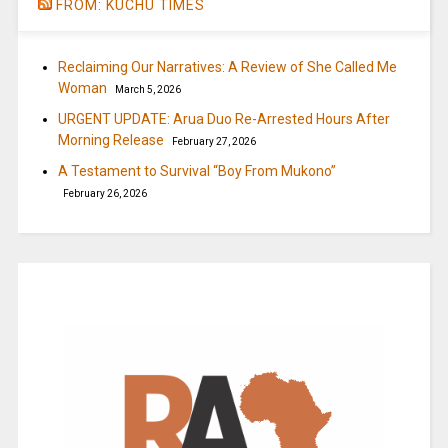
FROM: KUCHU TIMES
Reclaiming Our Narratives: A Review of She Called Me
Woman
March 5, 2026
URGENT UPDATE: Arua Duo Re-Arrested Hours After
Morning Release
February 27, 2026
A Testament to Survival “Boy From Mukono”
February 26, 2026