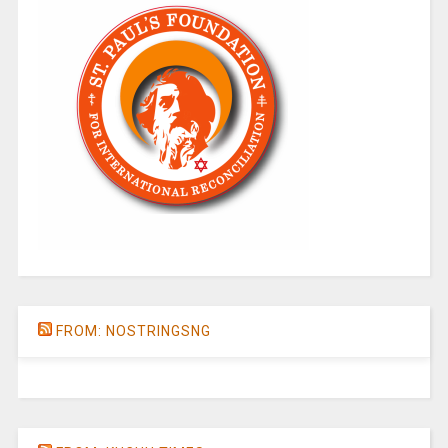
FROM: NOSTRINGSNG