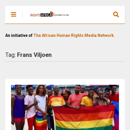
An initiative of
The African Human Rights Media Network.
Tag:
Frans Viljoen