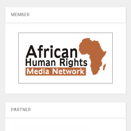
MEMBER
PARTNER