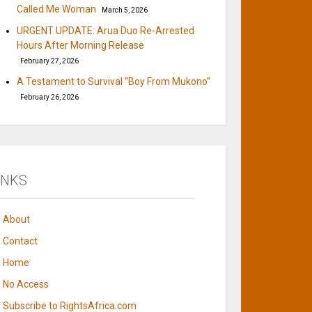
Called Me Woman
March 5, 2026
URGENT UPDATE: Arua Duo Re-Arrested
Hours After Morning Release
February 27, 2026
A Testament to Survival “Boy From Mukono”
February 26, 2026
INKS
About
Contact
Home
No Access
Subscribe to RightsAfrica.com