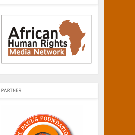
PARTNER