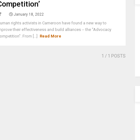
Competition’
January 18, 2022
uman rights activists in Cameroon have found a new way to
mprove their effectiveness and build alliances -- the "Advocacy
ompetition". From [...]
Read More
1
/ 1 POSTS