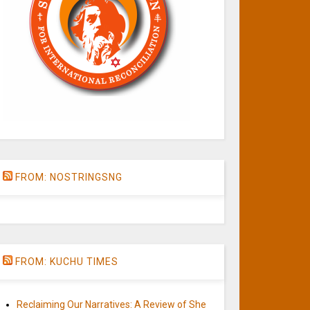
FROM: NOSTRINGSNG
FROM: KUCHU TIMES
Reclaiming Our Narratives: A Review of She