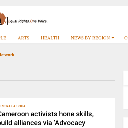
PLE
ARTS
HEALTH
NEWS BY REGION
C
Network.
ENTRAL AFRICA
Cameroon activists hone skills,
build alliances via ‘Advocacy