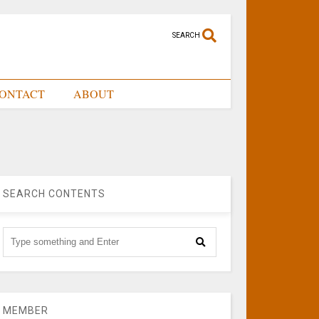
SEARCH
ONTACT
ABOUT
SEARCH CONTENTS
MEMBER