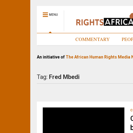
MENU
HOME
COMMENTARY
PEO
An initiative of
The African Human Rights Media 
Tag:
Fred Mbedi
C