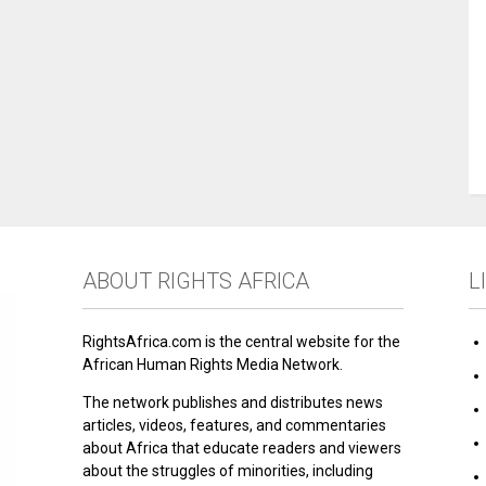
ABOUT RIGHTS AFRICA
L
RightsAfrica.com is the central website for the
African Human Rights Media Network.
The network publishes and distributes news
articles, videos, features, and commentaries
about Africa that educate readers and viewers
about the struggles of minorities, including