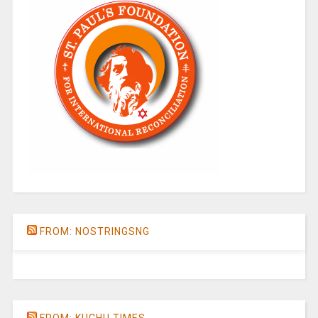
FROM: NOSTRINGSNG
FROM: KUCHU TIMES