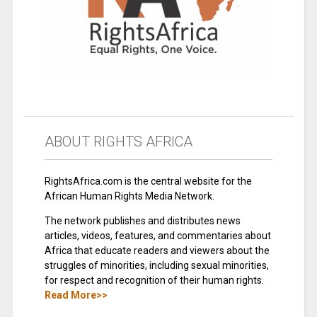
ABOUT RIGHTS AFRICA
RightsAfrica.com is the central website for the
African Human Rights Media Network.
The network publishes and distributes news
articles, videos, features, and commentaries about
Africa that educate readers and viewers about the
struggles of minorities, including sexual minorities,
for respect and recognition of their human rights.
Read More>>