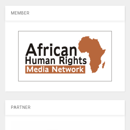
MEMBER
PARTNER