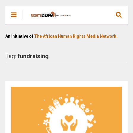
An initiative of
The African Human Rights Media Network.
Tag:
fundraising