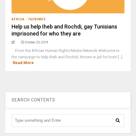
AFRICA - 76CRIMES
Help us help Iheb and Rochdi, gay Tunisians
imprisoned for who they are
October 20, 2019
From the African Human Rights Media Network Welcome to
the campaign to help Iheb and Rochdi, thrown in jail for lovin [...]
Read More
SEARCH CONTENTS