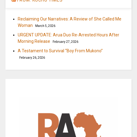
Reclaiming Our Narratives: A Review of She Called Me
Woman
March 5, 2026
URGENT UPDATE: Arua Duo Re-Arrested Hours After
Morning Release
February 27, 2026
A Testament to Survival “Boy From Mukono”
February 26, 2026