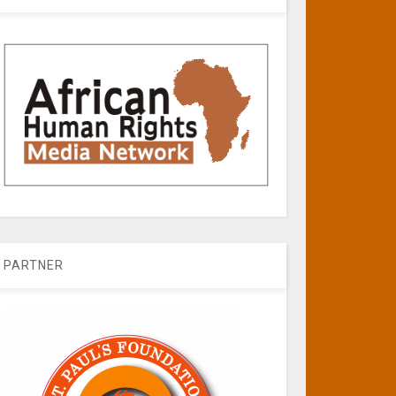
PARTNER