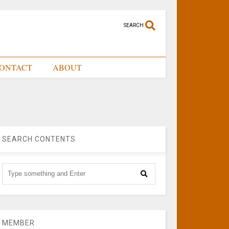
SEARCH
ONTACT
ABOUT
SEARCH CONTENTS
MEMBER