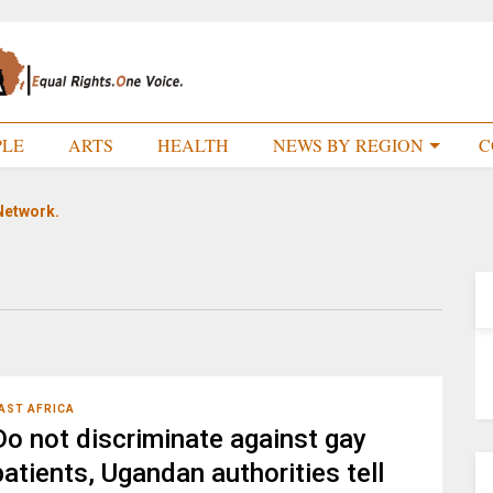
PLE
ARTS
HEALTH
NEWS BY REGION
C
Network.
AST AFRICA
Do not discriminate against gay
patients, Ugandan authorities tell