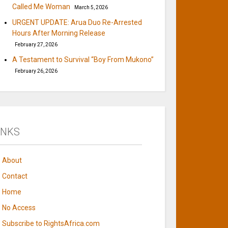
Called Me Woman
March 5, 2026
URGENT UPDATE: Arua Duo Re-Arrested
Hours After Morning Release
February 27, 2026
A Testament to Survival “Boy From Mukono”
February 26, 2026
INKS
About
Contact
Home
No Access
Subscribe to RightsAfrica.com