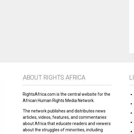
ABOUT RIGHTS AFRICA
L
RightsAfrica.com is the central website for the
African Human Rights Media Network.
The network publishes and distributes news
articles, videos, features, and commentaries
about Africa that educate readers and viewers
about the struggles of minorities, including