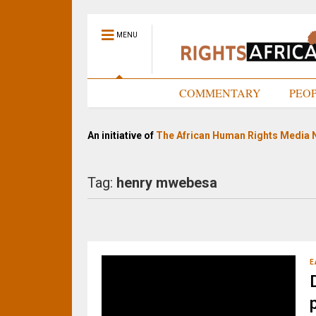
MENU
HOME
COMMENTARY
PEO
An initiative of
The African Human Rights Media 
Tag:
henry mwebesa
E