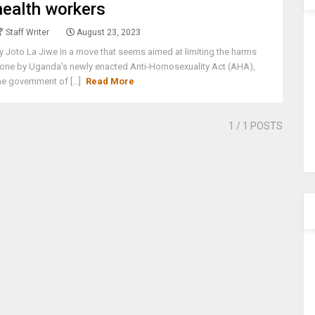
health workers
Staff Writer
August 23, 2023
y Joto La Jiwe In a move that seems aimed at limiting the harms
one by Uganda's newly enacted Anti-Homosexuality Act (AHA),
he government of [...]
Read More
1
/ 1 POSTS