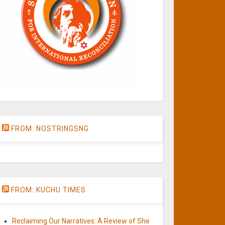
FROM: NOSTRINGSNG
FROM: KUCHU TIMES
Reclaiming Our Narratives: A Review of She