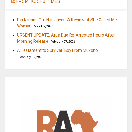
FROM: KUCHU TIMES
Reclaiming Our Narratives: A Review of She Called Me
Woman
March 5, 2026
URGENT UPDATE: Arua Duo Re-Arrested Hours After
Morning Release
February 27, 2026
A Testament to Survival “Boy From Mukono”
February 26, 2026