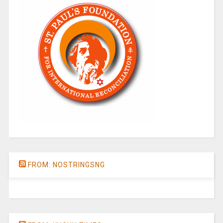
FROM: NOSTRINGSNG