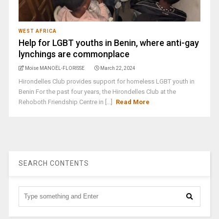
WEST AFRICA
Help for LGBT youths in Benin, where anti-gay
lynchings are commonplace
Moïse MANOËL-FLORISSE
March 22, 2024
Hirondelles Club provides support for homeless LGBT youth in
Benin For the past four years, the Hirondelles Club at the
Rehoboth Friendship Centre in [...]
Read More
SEARCH CONTENTS