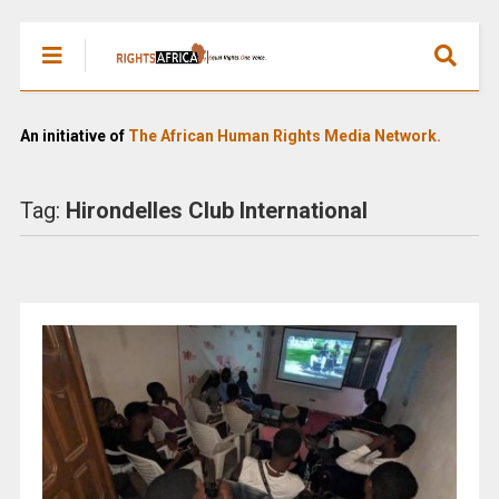
An initiative of
The African Human Rights Media Network.
Tag:
Hirondelles Club International