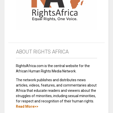
ABOUT RIGHTS AFRICA
RightsAfrica.com is the central website for the
African Human Rights Media Network.
The network publishes and distributes news
articles, videos, features, and commentaries about
Africa that educate readers and viewers about the
struggles of minorities, including sexual minorities,
for respect and recognition of their human rights.
Read More>>