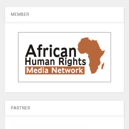
MEMBER
PARTNER