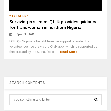
WEST AFRICA
Surviving in silence: Qtalk provides guidance
for trans woman in northern Nigeria
April 1, 2025
LGBTQ+ Nigerians benefit from the support provided by
volunteer counselors via the Qtalk app, which is supported by
this site and by the St. Paul’s Fo [...]
Read More
SEARCH CONTENTS