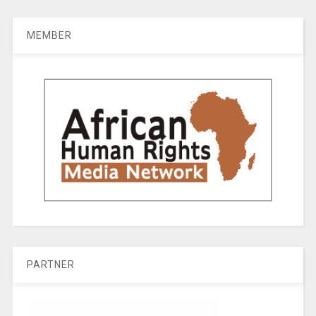
MEMBER
PARTNER