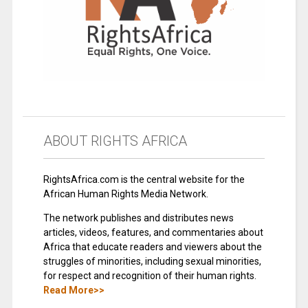
ABOUT RIGHTS AFRICA
RightsAfrica.com is the central website for the
African Human Rights Media Network.
The network publishes and distributes news
articles, videos, features, and commentaries about
Africa that educate readers and viewers about the
struggles of minorities, including sexual minorities,
for respect and recognition of their human rights.
Read More>>