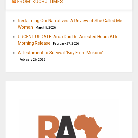
FROM: KUCHU TIMES
Reclaiming Our Narratives: A Review of She Called Me
Woman
March 5, 2026
URGENT UPDATE: Arua Duo Re-Arrested Hours After
Morning Release
February 27, 2026
A Testament to Survival “Boy From Mukono”
February 26, 2026