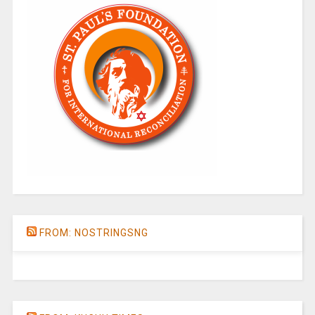
FROM: NOSTRINGSNG