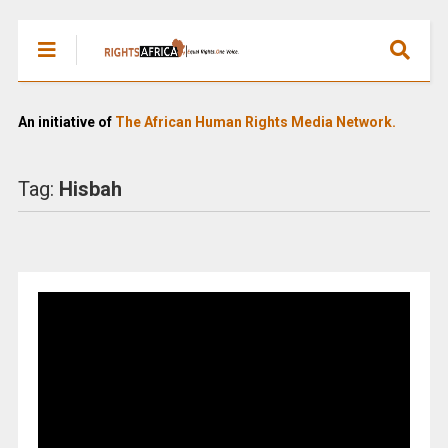
An initiative of
The African Human Rights Media Network.
Tag:
Hisbah