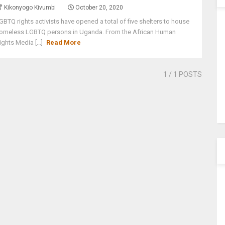
Kikonyogo Kivumbi
October 20, 2020
GBTQ rights activists have opened a total of five shelters to house
omeless LGBTQ persons in Uganda. From the African Human
ights Media [...]
Read More
1
/ 1 POSTS