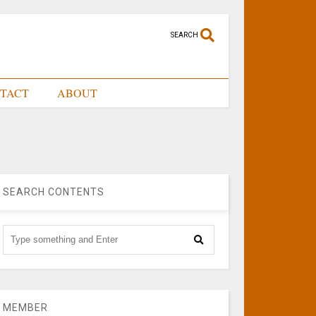
SEARCH
TACT
ABOUT
SEARCH CONTENTS
MEMBER