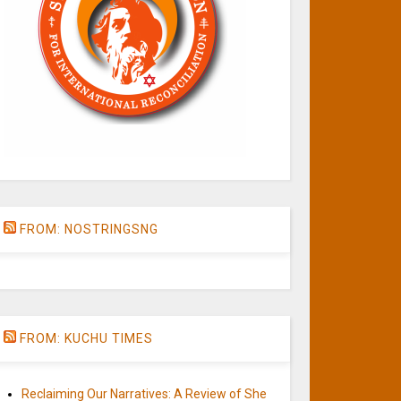
FROM: NOSTRINGSNG
FROM: KUCHU TIMES
Reclaiming Our Narratives: A Review of She