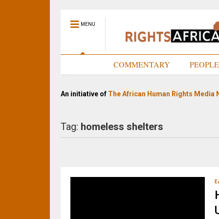
MENU
HOME
COMMENTARY
PEOPL
An initiative of
The African Human Rights Media 
Tag:
homeless shelters
E