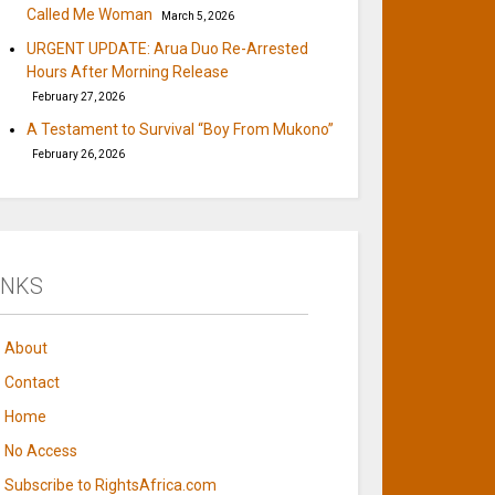
Called Me Woman
March 5, 2026
URGENT UPDATE: Arua Duo Re-Arrested
Hours After Morning Release
February 27, 2026
A Testament to Survival “Boy From Mukono”
February 26, 2026
INKS
About
Contact
Home
No Access
Subscribe to RightsAfrica.com