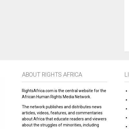
ABOUT RIGHTS AFRICA
L
RightsAfrica.com is the central website for the
African Human Rights Media Network.
The network publishes and distributes news
articles, videos, features, and commentaries
about Africa that educate readers and viewers
about the struggles of minorities, including