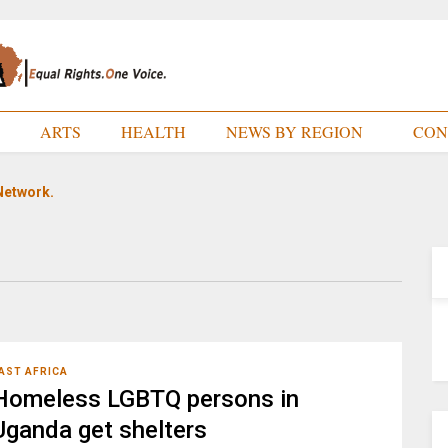
E
ARTS
HEALTH
NEWS BY REGION
CON
Network.
AST AFRICA
Homeless LGBTQ persons in
Uganda get shelters