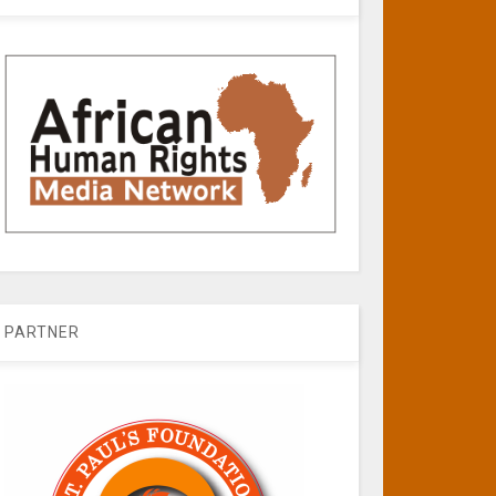
PARTNER