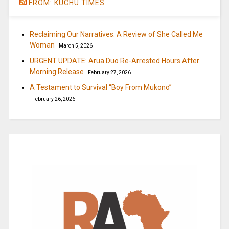
FROM: KUCHU TIMES
Reclaiming Our Narratives: A Review of She Called Me
Woman
March 5, 2026
URGENT UPDATE: Arua Duo Re-Arrested Hours After
Morning Release
February 27, 2026
A Testament to Survival “Boy From Mukono”
February 26, 2026