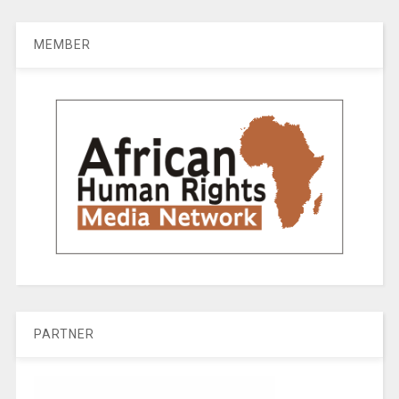
MEMBER
PARTNER