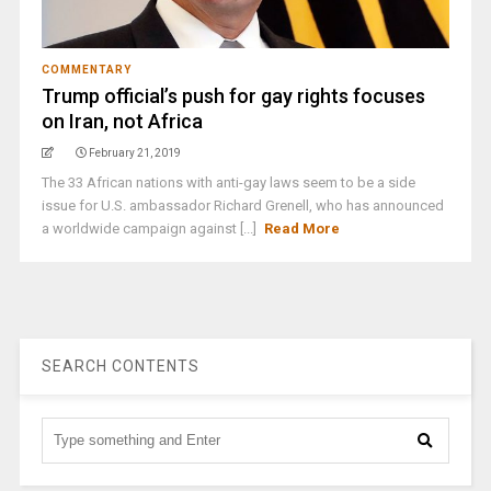
COMMENTARY
Trump official’s push for gay rights focuses
on Iran, not Africa
February 21, 2019
The 33 African nations with anti-gay laws seem to be a side
issue for U.S. ambassador Richard Grenell, who has announced
a worldwide campaign against [...]
Read More
SEARCH CONTENTS