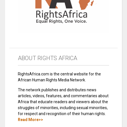
ABOUT RIGHTS AFRICA
RightsAfrica.com is the central website for the
African Human Rights Media Network.
The network publishes and distributes news
articles, videos, features, and commentaries about
Africa that educate readers and viewers about the
struggles of minorities, including sexual minorities,
for respect and recognition of their human rights.
Read More>>