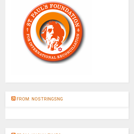
FROM: NOSTRINGSNG