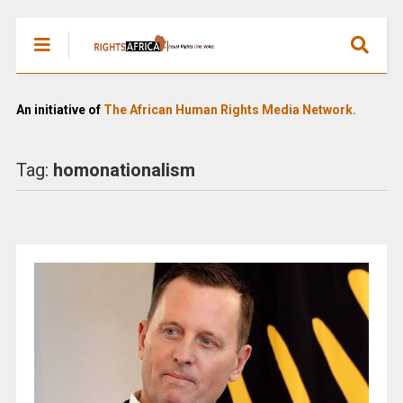
An initiative of
The African Human Rights Media Network.
Tag:
homonationalism