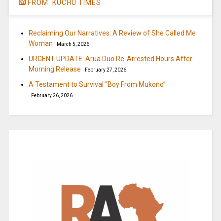
FROM: KUCHU TIMES
Reclaiming Our Narratives: A Review of She Called Me
Woman
March 5, 2026
URGENT UPDATE: Arua Duo Re-Arrested Hours After
Morning Release
February 27, 2026
A Testament to Survival “Boy From Mukono”
February 26, 2026