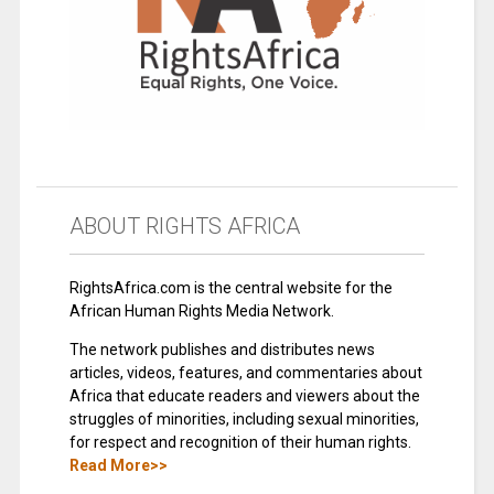
ABOUT RIGHTS AFRICA
RightsAfrica.com is the central website for the
African Human Rights Media Network.
The network publishes and distributes news
articles, videos, features, and commentaries about
Africa that educate readers and viewers about the
struggles of minorities, including sexual minorities,
for respect and recognition of their human rights.
Read More>>