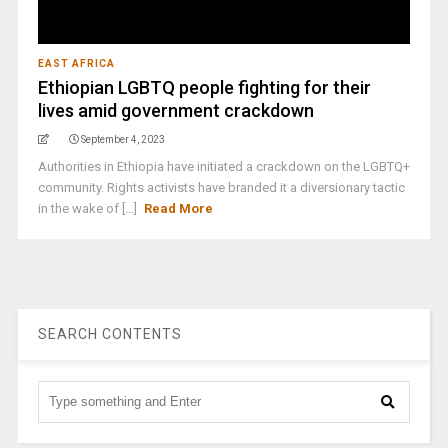
EAST AFRICA
Ethiopian LGBTQ people fighting for their
lives amid government crackdown
September 4, 2023
Authorities in Ethiopia have initiated a crackdown on the LGBTQ+
community. Rights activists have branded it a diversionary tactic
in the wake of [...]
Read More
SEARCH CONTENTS