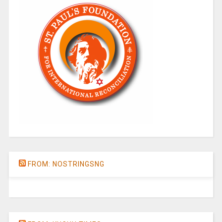
FROM: NOSTRINGSNG