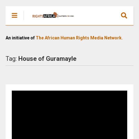
An initiative of
The African Human Rights Media Network.
Tag:
House of Guramayle