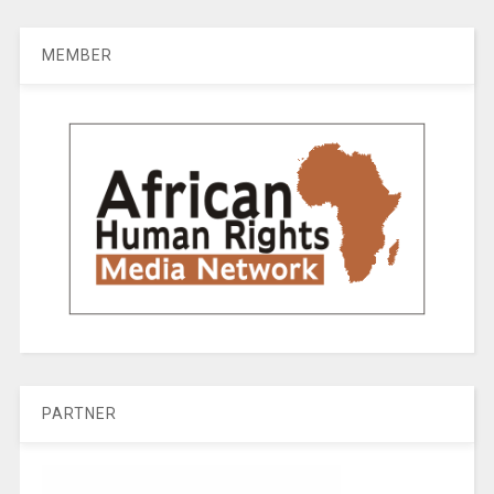
MEMBER
PARTNER