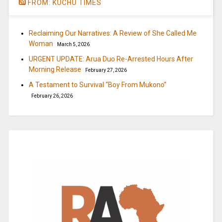
FROM: KUCHU TIMES
Reclaiming Our Narratives: A Review of She Called Me
Woman
March 5, 2026
URGENT UPDATE: Arua Duo Re-Arrested Hours After
Morning Release
February 27, 2026
A Testament to Survival “Boy From Mukono”
February 26, 2026