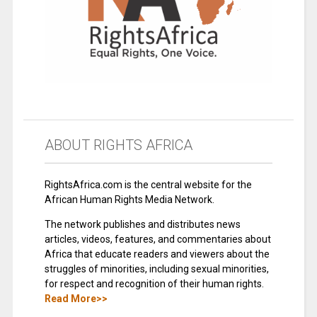
ABOUT RIGHTS AFRICA
RightsAfrica.com is the central website for the
African Human Rights Media Network.
The network publishes and distributes news
articles, videos, features, and commentaries about
Africa that educate readers and viewers about the
struggles of minorities, including sexual minorities,
for respect and recognition of their human rights.
Read More>>