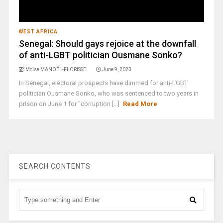
WEST AFRICA
Senegal: Should gays rejoice at the downfall
of anti-LGBT politician Ousmane Sonko?
Moïse MANOËL-FLORISSE
June 9, 2023
In Senegal, electoral prospects have dimmed for anti-LGBT
politician Ousmane Sonko, who was sentenced to two years in
prison on June 1 for "corruption [...]
Read More
SEARCH CONTENTS