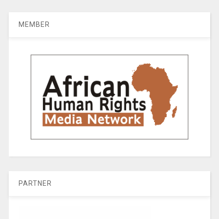
MEMBER
PARTNER