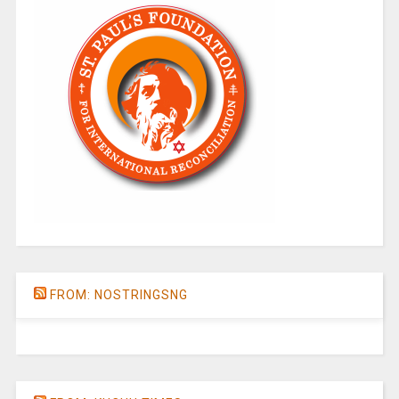
FROM: NOSTRINGSNG