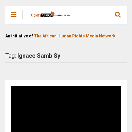
An initiative of
The African Human Rights Media Network.
Tag:
Ignace Samb Sy