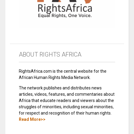
ABOUT RIGHTS AFRICA
RightsAfrica.com is the central website for the
African Human Rights Media Network.
The network publishes and distributes news
articles, videos, features, and commentaries about
Africa that educate readers and viewers about the
struggles of minorities, including sexual minorities,
for respect and recognition of their human rights.
Read More>>