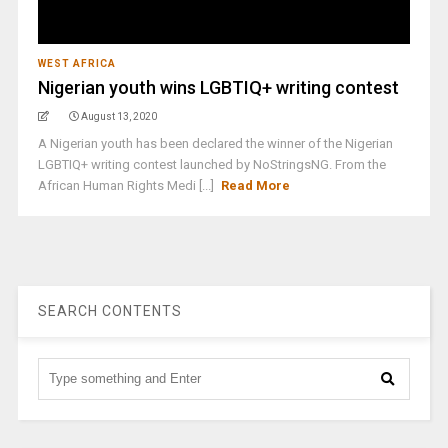
WEST AFRICA
Nigerian youth wins LGBTIQ+ writing contest
August 13, 2020
A Nigerian youth has been declared the winner of the Nigerian
LGBTIQ+ writing contest launched by NoStringsNG. From the
African Human Rights Medi [...]
Read More
SEARCH CONTENTS