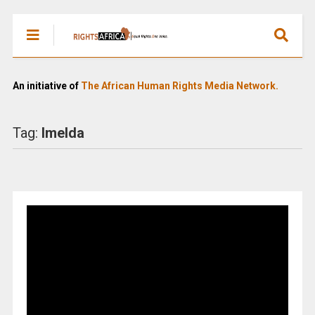
An initiative of
The African Human Rights Media Network.
Tag:
Imelda