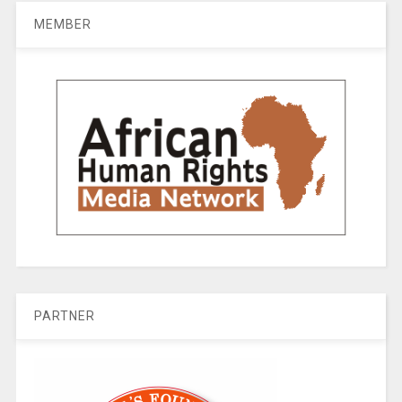
MEMBER
PARTNER