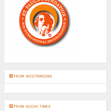
FROM: NOSTRINGSNG
FROM: KUCHU TIMES