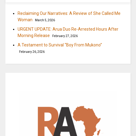
Reclaiming Our Narratives: A Review of She Called Me
Woman
March 5, 2026
URGENT UPDATE: Arua Duo Re-Arrested Hours After
Morning Release
February 27, 2026
A Testament to Survival “Boy From Mukono”
February 26, 2026