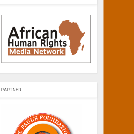
PARTNER