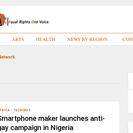
E
ARTS
HEALTH
NEWS BY REGION
CON
Network.
FRICA - 76CRIMES
Smartphone maker launches anti-
gay campaign in Nigeria