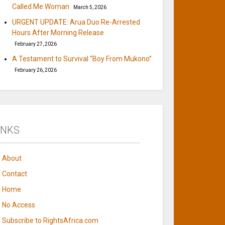
Called Me Woman
March 5, 2026
URGENT UPDATE: Arua Duo Re-Arrested
Hours After Morning Release
February 27, 2026
A Testament to Survival “Boy From Mukono”
February 26, 2026
INKS
About
Contact
Home
No Access
Subscribe to RightsAfrica.com