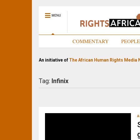
MENU
HOME
COMMENTARY
PEOPL
An initiative of
The African Human Rights Media 
Tag:
Infinix
A