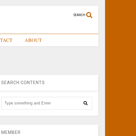
SEARCH
TACT
ABOUT
SEARCH CONTENTS
MEMBER