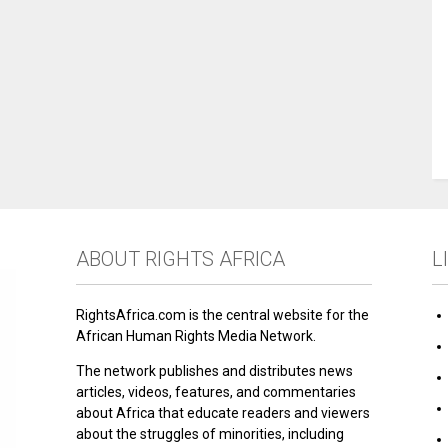
ABOUT RIGHTS AFRICA
L
RightsAfrica.com is the central website for the
African Human Rights Media Network.
The network publishes and distributes news
articles, videos, features, and commentaries
about Africa that educate readers and viewers
about the struggles of minorities, including