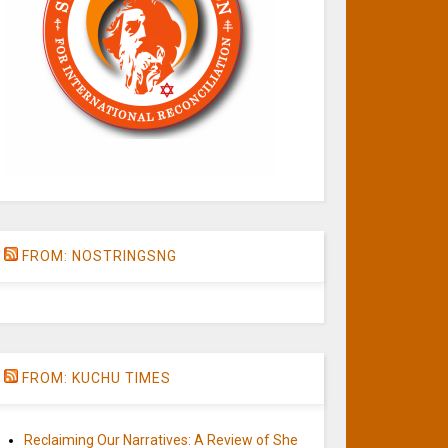
FROM: NOSTRINGSNG
FROM: KUCHU TIMES
Reclaiming Our Narratives: A Review of She