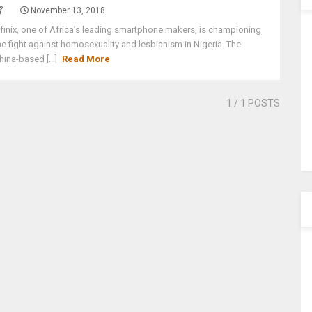
November 13, 2018
nfinix, one of Africa’s leading smartphone makers, is championing
he fight against homosexuality and lesbianism in Nigeria. The
hina-based [...]
Read More
1
/ 1 POSTS