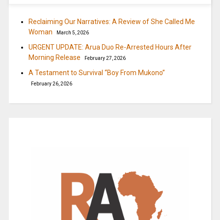
Reclaiming Our Narratives: A Review of She Called Me
Woman
March 5, 2026
URGENT UPDATE: Arua Duo Re-Arrested Hours After
Morning Release
February 27, 2026
A Testament to Survival “Boy From Mukono”
February 26, 2026