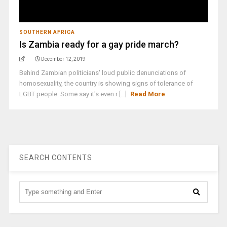
SOUTHERN AFRICA
Is Zambia ready for a gay pride march?
December 12, 2019
Behind Zambian politicians' loud public denunciations of
homosexuality, the country is showing signs of tolerance of
LGBT people. Some say it's even r [...]
Read More
SEARCH CONTENTS