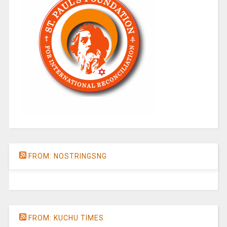
FROM: NOSTRINGSNG
FROM: KUCHU TIMES