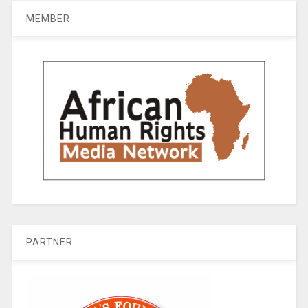
MEMBER
PARTNER