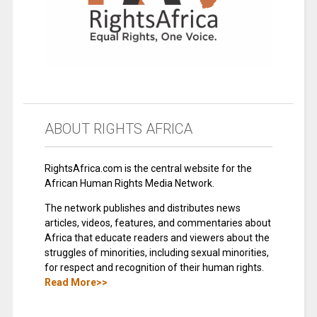
ABOUT RIGHTS AFRICA
RightsAfrica.com is the central website for the
African Human Rights Media Network.
The network publishes and distributes news
articles, videos, features, and commentaries about
Africa that educate readers and viewers about the
struggles of minorities, including sexual minorities,
for respect and recognition of their human rights.
Read More>>