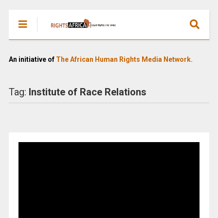
An initiative of
The African Human Rights Media Network.
Tag:
Institute of Race Relations