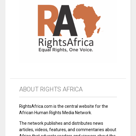
ABOUT RIGHTS AFRICA
RightsAfrica.com is the central website for the
African Human Rights Media Network.
The network publishes and distributes news
articles, videos, features, and commentaries about