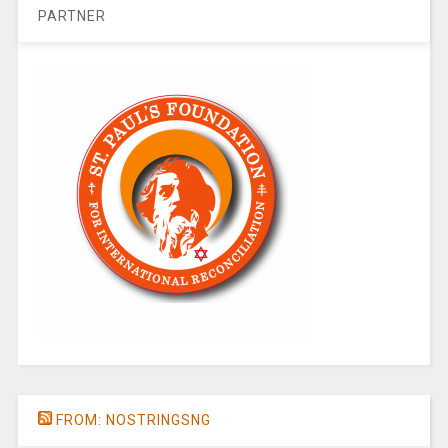
PARTNER
FROM: NOSTRINGSNG