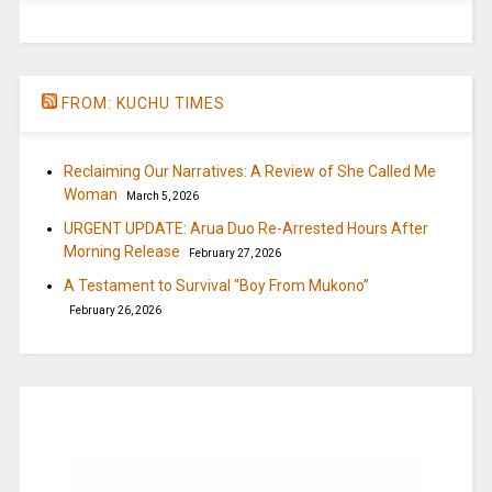
FROM: KUCHU TIMES
Reclaiming Our Narratives: A Review of She Called Me
Woman
March 5, 2026
URGENT UPDATE: Arua Duo Re-Arrested Hours After
Morning Release
February 27, 2026
A Testament to Survival “Boy From Mukono”
February 26, 2026