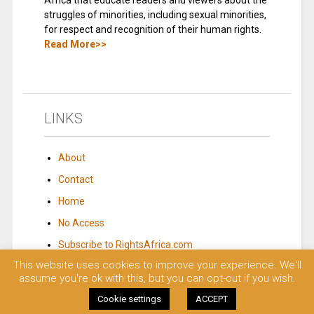
Africa that educate readers and viewers about the
struggles of minorities, including sexual minorities,
for respect and recognition of their human rights.
Read More>>
LINKS
About
Contact
Home
No Access
Subscribe to RightsAfrica.com
This website uses cookies to improve your experience. We'll
assume you're ok with this, but you can opt-out if you wish.
© 2023 Rights Africa – Equal Rights, One Voice!. All rights reserved.
Cookie settings
ACCEPT