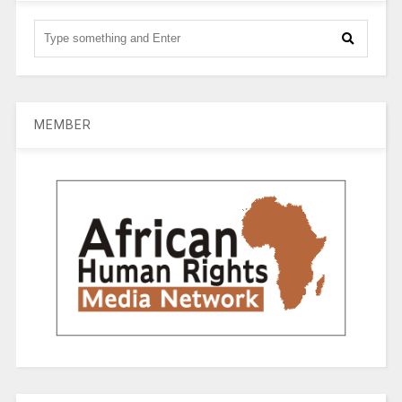
MEMBER