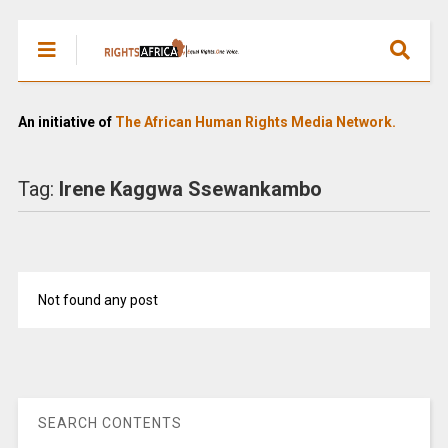
An initiative of
The African Human Rights Media Network.
Tag:
Irene Kaggwa Ssewankambo
Not found any post
SEARCH CONTENTS