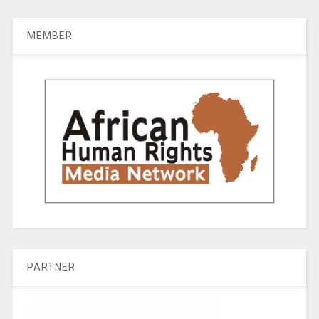
MEMBER
PARTNER