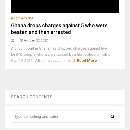
WEST AFRICA
Ghana drops charges against 5 who were
beaten and then arrested
February 22, 2022
A circuit court in Ghana has dropped charges against five
LGBTQ people who were attacked by a homophobic mob on
Oct. 19, 2021. After the assault, the [...]
Read More
SEARCH CONTENTS