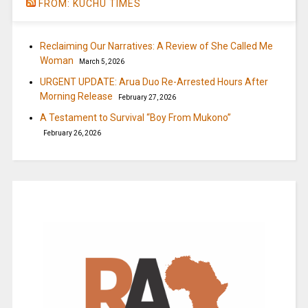
FROM: KUCHU TIMES
Reclaiming Our Narratives: A Review of She Called Me
Woman
March 5, 2026
URGENT UPDATE: Arua Duo Re-Arrested Hours After
Morning Release
February 27, 2026
A Testament to Survival “Boy From Mukono”
February 26, 2026