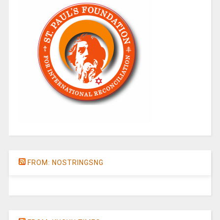
FROM: NOSTRINGSNG