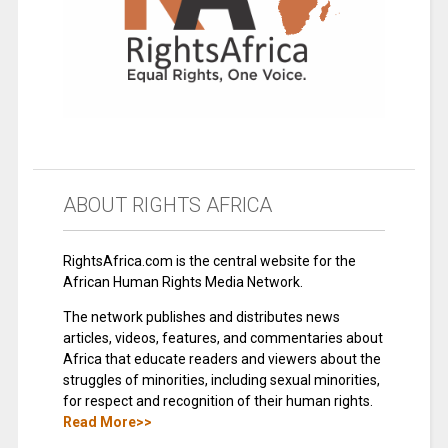
ABOUT RIGHTS AFRICA
RightsAfrica.com is the central website for the
African Human Rights Media Network.
The network publishes and distributes news
articles, videos, features, and commentaries about
Africa that educate readers and viewers about the
struggles of minorities, including sexual minorities,
for respect and recognition of their human rights.
Read More>>