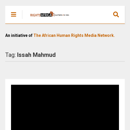
An initiative of
The African Human Rights Media Network.
Tag:
Issah Mahmud