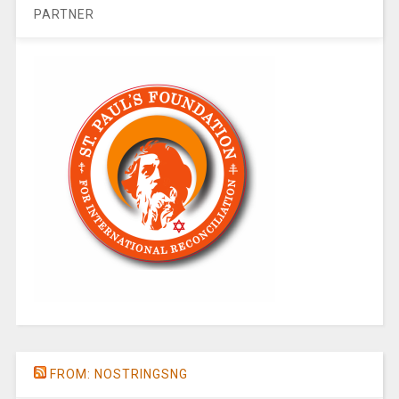
PARTNER
FROM: NOSTRINGSNG