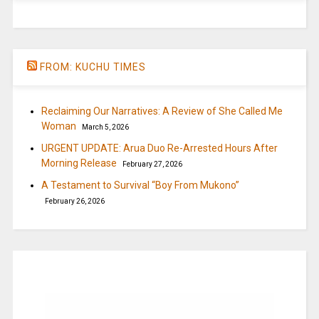
FROM: KUCHU TIMES
Reclaiming Our Narratives: A Review of She Called Me
Woman
March 5, 2026
URGENT UPDATE: Arua Duo Re-Arrested Hours After
Morning Release
February 27, 2026
A Testament to Survival “Boy From Mukono”
February 26, 2026