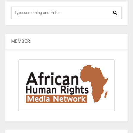
MEMBER