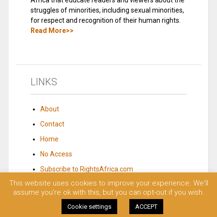
Africa that educate readers and viewers about the
struggles of minorities, including sexual minorities,
for respect and recognition of their human rights.
Read More>>
LINKS
About
Contact
Home
No Access
Subscribe to RightsAfrica.com
This website uses cookies to improve your experience. We'll
assume you're ok with this, but you can opt-out if you wish.
© 2023 Rights Africa – Equal Rights, One Voice!. All rights reserved.
Cookie settings
ACCEPT