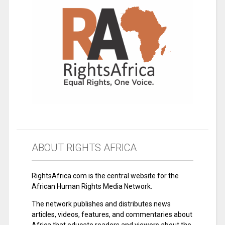
ABOUT RIGHTS AFRICA
RightsAfrica.com is the central website for the
African Human Rights Media Network.
The network publishes and distributes news
articles, videos, features, and commentaries about