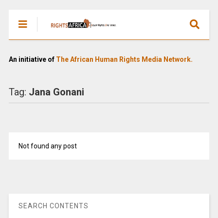
An initiative of
The African Human Rights Media Network.
Tag:
Jana Gonani
Not found any post
SEARCH CONTENTS