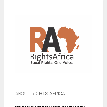
ABOUT RIGHTS AFRICA