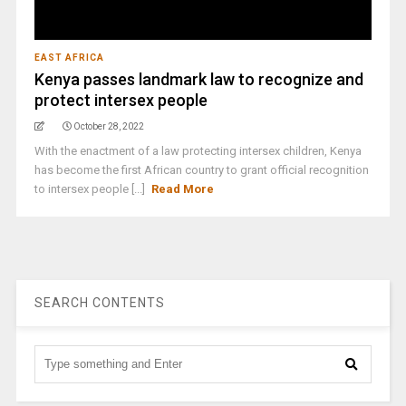
EAST AFRICA
Kenya passes landmark law to recognize and
protect intersex people
October 28, 2022
With the enactment of a law protecting intersex children, Kenya
has become the first African country to grant official recognition
to intersex people [...]
Read More
SEARCH CONTENTS