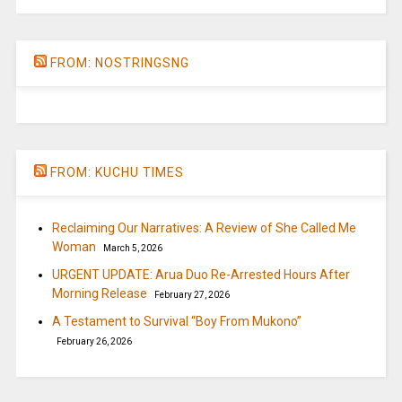
FROM: NOSTRINGSNG
FROM: KUCHU TIMES
Reclaiming Our Narratives: A Review of She Called Me
Woman
March 5, 2026
URGENT UPDATE: Arua Duo Re-Arrested Hours After
Morning Release
February 27, 2026
A Testament to Survival “Boy From Mukono”
February 26, 2026