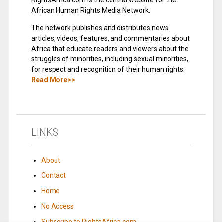
RightsAfrica.com is the central website for the
African Human Rights Media Network.
The network publishes and distributes news
articles, videos, features, and commentaries about
Africa that educate readers and viewers about the
struggles of minorities, including sexual minorities,
for respect and recognition of their human rights.
Read More>>
LINKS
About
Contact
Home
No Access
Subscribe to RightsAfrica.com