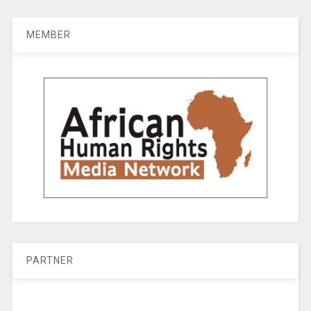
MEMBER
PARTNER