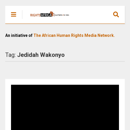
An initiative of
The African Human Rights Media Network.
Tag:
Jedidah Wakonyo