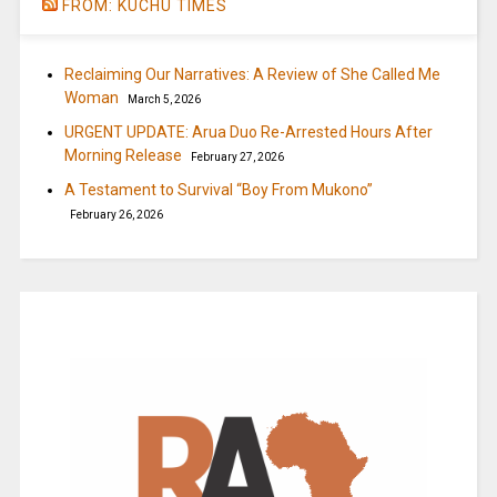
FROM: KUCHU TIMES
Reclaiming Our Narratives: A Review of She Called Me
Woman
March 5, 2026
URGENT UPDATE: Arua Duo Re-Arrested Hours After
Morning Release
February 27, 2026
A Testament to Survival “Boy From Mukono”
February 26, 2026