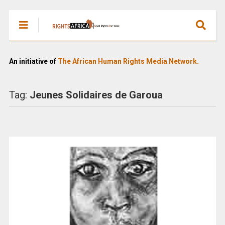
An initiative of
The African Human Rights Media Network.
Tag:
Jeunes Solidaires de Garoua