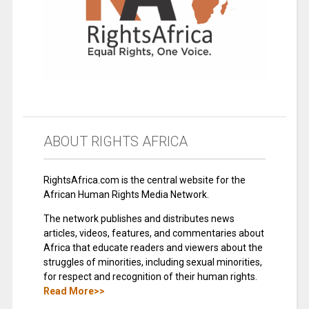
ABOUT RIGHTS AFRICA
RightsAfrica.com is the central website for the
African Human Rights Media Network.
The network publishes and distributes news
articles, videos, features, and commentaries about
Africa that educate readers and viewers about the
struggles of minorities, including sexual minorities,
for respect and recognition of their human rights.
Read More>>