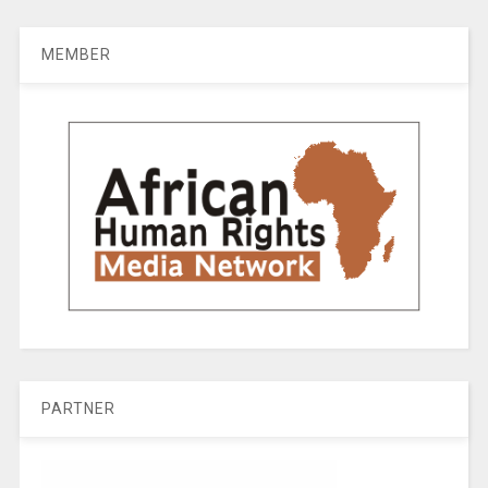
MEMBER
PARTNER