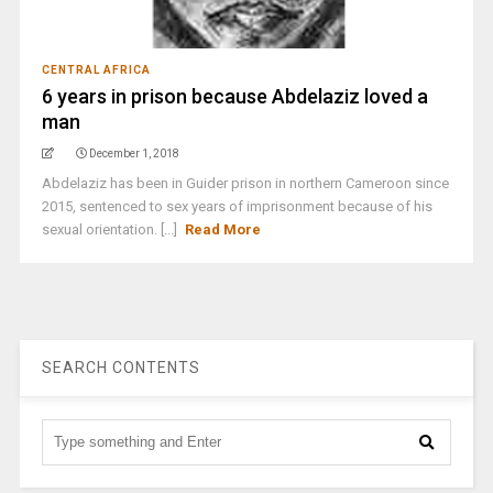
CENTRAL AFRICA
6 years in prison because Abdelaziz loved a
man
December 1, 2018
Abdelaziz has been in Guider prison in northern Cameroon since
2015, sentenced to sex years of imprisonment because of his
sexual orientation. [...]
Read More
SEARCH CONTENTS