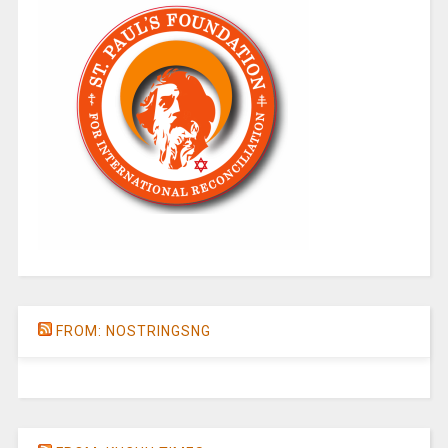
FROM: NOSTRINGSNG