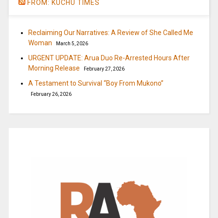
FROM: KUCHU TIMES
Reclaiming Our Narratives: A Review of She Called Me
Woman
March 5, 2026
URGENT UPDATE: Arua Duo Re-Arrested Hours After
Morning Release
February 27, 2026
A Testament to Survival “Boy From Mukono”
February 26, 2026