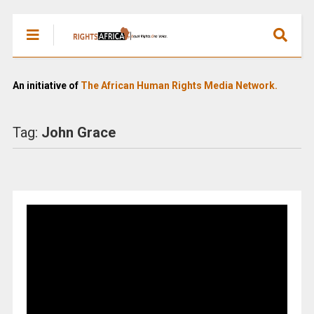
An initiative of
The African Human Rights Media Network.
Tag:
John Grace