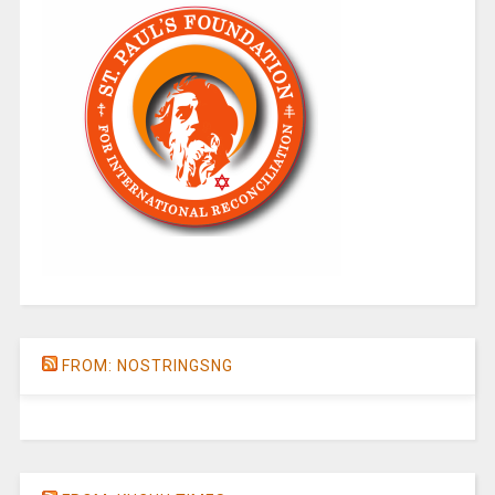
FROM: NOSTRINGSNG