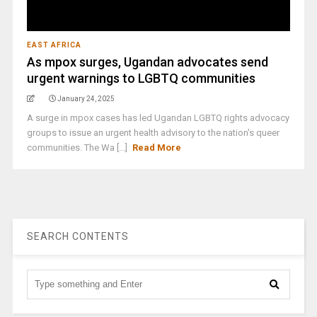
EAST AFRICA
As mpox surges, Ugandan advocates send
urgent warnings to LGBTQ communities
January 24, 2025
A surge in mpox cases has led Ugandan LGBTQ rights advocacy
groups to issue an urgent health advisory to the nation's queer
communities. The Wa [...]
Read More
SEARCH CONTENTS