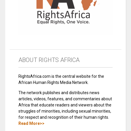
ABOUT RIGHTS AFRICA
RightsAfrica.com is the central website for the
African Human Rights Media Network.
The network publishes and distributes news
articles, videos, features, and commentaries about
Africa that educate readers and viewers about the
struggles of minorities, including sexual minorities,
for respect and recognition of their human rights.
Read More>>