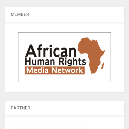
MEMBER
PARTNER