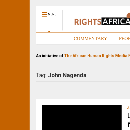
MENU
HOME
COMMENTARY
PEO
An initiative of
The African Human Rights Media 
Tag:
John Nagenda
A