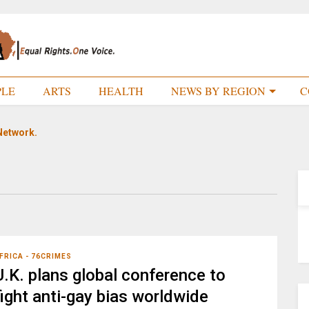
PLE
ARTS
HEALTH
NEWS BY REGION
C
Network.
FRICA - 76CRIMES
U.K. plans global conference to
fight anti-gay bias worldwide