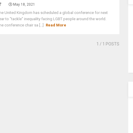
May 18, 2021
he United Kingdom has scheduled a global conference for next
ear to "tackle" inequality facing LGBT people around the world.
he conference chair sa [...]
Read More
1
/ 1 POSTS