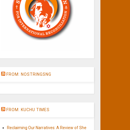
FROM: NOSTRINGSNG
FROM: KUCHU TIMES
Reclaiming Our Narratives: A Review of She