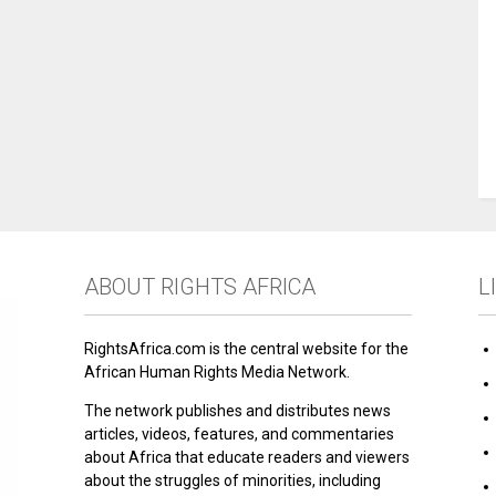
ABOUT RIGHTS AFRICA
L
RightsAfrica.com is the central website for the
African Human Rights Media Network.
The network publishes and distributes news
articles, videos, features, and commentaries
about Africa that educate readers and viewers
about the struggles of minorities, including