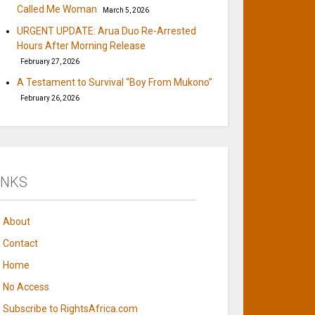
Called Me Woman
March 5, 2026
URGENT UPDATE: Arua Duo Re-Arrested
Hours After Morning Release
February 27, 2026
A Testament to Survival “Boy From Mukono”
February 26, 2026
INKS
About
Contact
Home
No Access
Subscribe to RightsAfrica.com