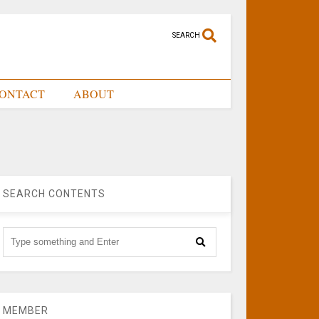
SEARCH
ONTACT
ABOUT
SEARCH CONTENTS
MEMBER