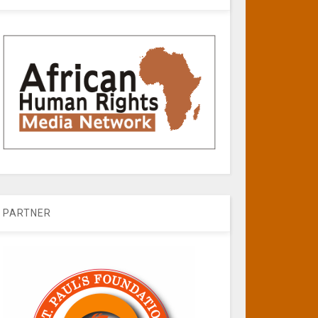
PARTNER