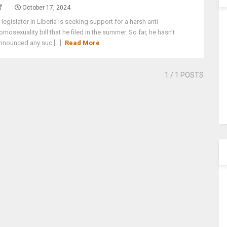
October 17, 2024
 legislator in Liberia is seeking support for a harsh anti-
omosexuality bill that he filed in the summer. So far, he hasn't
nnounced any suc [...]
Read More
1
/ 1 POSTS