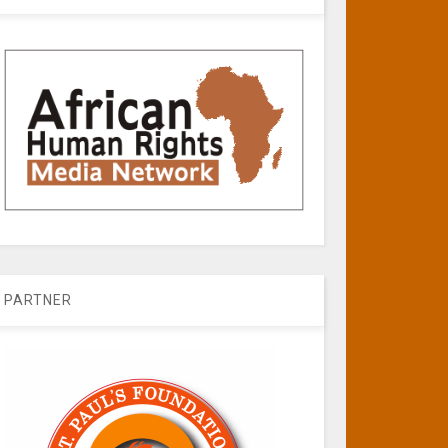
PARTNER