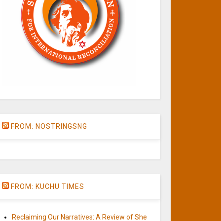
FROM: NOSTRINGSNG
FROM: KUCHU TIMES
Reclaiming Our Narratives: A Review of She