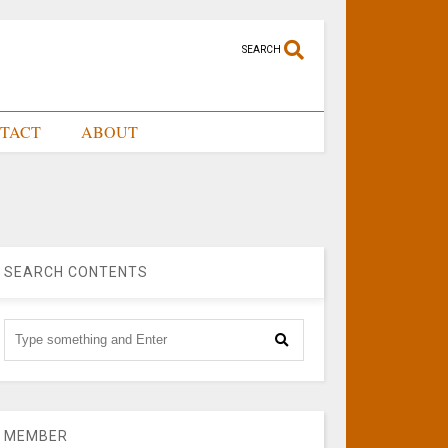
SEARCH
TACT
ABOUT
SEARCH CONTENTS
MEMBER