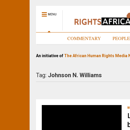
MENU
HOME
COMMENTARY
PEOPL
An initiative of
The African Human Rights Media 
Tag:
Johnson N. Williams
W