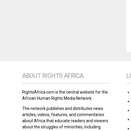
ABOUT RIGHTS AFRICA
L
RightsAfrica.com is the central website for the
African Human Rights Media Network.
The network publishes and distributes news
articles, videos, features, and commentaries
about Africa that educate readers and viewers
about the struggles of minorities, including