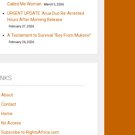
Called Me Woman
March 5, 2026
URGENT UPDATE: Arua Duo Re-Arrested
Hours After Morning Release
February 27, 2026
A Testament to Survival “Boy From Mukono”
February 26, 2026
INKS
About
Contact
Home
No Access
Subscribe to RightsAfrica.com