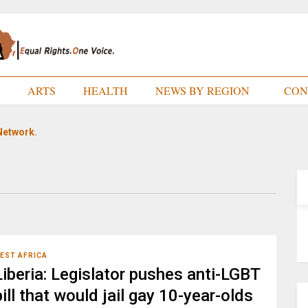
E
ARTS
HEALTH
NEWS BY REGION
CON
Network.
EST AFRICA
Liberia: Legislator pushes anti-LGBT
bill that would jail gay 10-year-olds