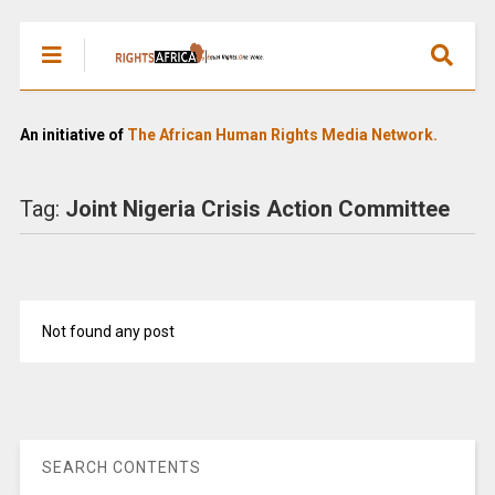
An initiative of
The African Human Rights Media Network.
Tag:
Joint Nigeria Crisis Action Committee
Not found any post
SEARCH CONTENTS