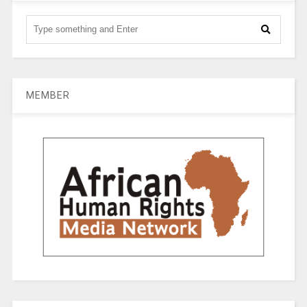
MEMBER