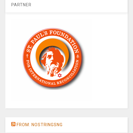
PARTNER
FROM: NOSTRINGSNG