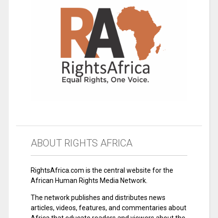
ABOUT RIGHTS AFRICA
RightsAfrica.com is the central website for the
African Human Rights Media Network.
The network publishes and distributes news
articles, videos, features, and commentaries about