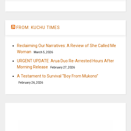
FROM: KUCHU TIMES
Reclaiming Our Narratives: A Review of She Called Me
Woman
March 5, 2026
URGENT UPDATE: Arua Duo Re-Arrested Hours After
Morning Release
February 27, 2026
A Testament to Survival “Boy From Mukono”
February 26, 2026